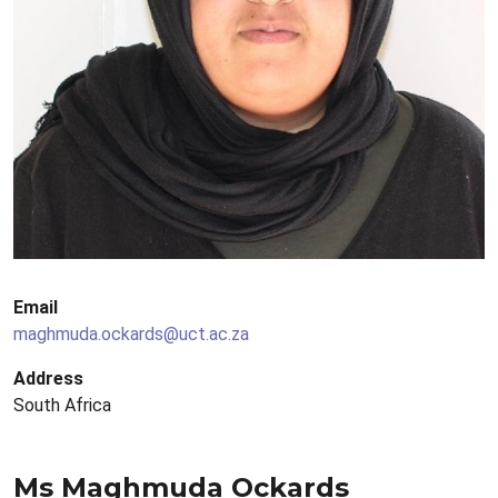
Email
maghmuda.ockards@uct.ac.za
Address
South Africa
Ms Maghmuda Ockards