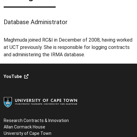
Database Administrator
Maghmuda joined RC&I in December of 2008, having worked
at UCT previously. She is responsible for logging contracts
and administering the IRMA database.
YouTube
Research Contracts & Innovation
Allan Cormack House
University of Cape Town