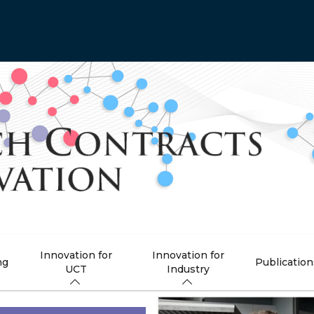
Innovation for
Innovation for
ng
Publication
UCT
Industry