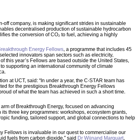
n-off company, is making significant strides in sustainable
ables decentralised production of sustainable hydrocarbon
fies the conversion of CO₂ to fuel, achieving a highly
reakthrough Energy Fellows
, a programme that includes 45
elected innovators span sectors such as electricity,
f of this year’s Fellows are based outside the United States,
to supporting an international community of climate
ca.
tion at UCT, said: “In under a year, the C-STAR team has
ted for the prestigious Breakthrough Energy Fellows
proud of what the team has achieved in such a short time.
n arm of Breakthrough Energy, focused on advancing
gh its three key programmes: workshops, ecosystem grants,
pic funding, tailored support, and global connections to help
y Fellows is invaluable in our quest to commercialise our
uid fuels from carbon dioxide,” said
Dr Wijnand Marquart
,