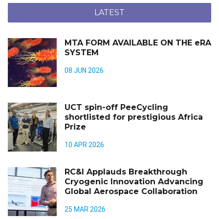
LATEST
MTA FORM AVAILABLE ON THE eRA
SYSTEM
08 JUN 2026
UCT spin-off PeeCycling
shortlisted for prestigious Africa
Prize
10 APR 2026
RC&I Applauds Breakthrough
Cryogenic Innovation Advancing
Global Aerospace Collaboration
25 MAR 2026