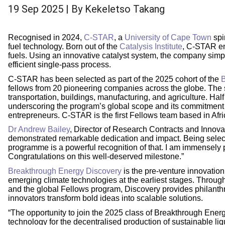
19 Sep 2025
| By
Kekeletso Takang
Recognised in 2024,
C-STAR
, a
University of Cape Town
spi
fuel technology. Born out of the
Catalysis Institute
, C-STAR en
fuels. Using an innovative catalyst system, the company simpli
efficient single-pass process.
C-STAR has been selected as part of the 2025 cohort of the
B
fellows from 20 pioneering companies across the globe. The s
transportation, buildings, manufacturing, and agriculture. Hal
underscoring the program’s global scope and its commitment 
entrepreneurs. C-STAR is the first Fellows team based in Afri
Dr Andrew Bailey
, Director of Research Contracts and Innova
demonstrated remarkable dedication and impact. Being selec
programme is a powerful recognition of that. I am immensely 
Congratulations on this well-deserved milestone.”
Breakthrough Energy Discovery
is the pre-venture innovatio
emerging climate technologies at the earliest stages. Throu
and the global Fellows program, Discovery provides philanthro
innovators transform bold ideas into scalable solutions.
“The opportunity to join the 2025 class of Breakthrough Energ
technology for the decentralised production of sustainable liq