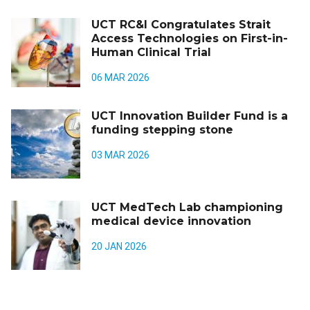
UCT RC&I Congratulates Strait
Access Technologies on First-in-
Human Clinical Trial
06 MAR 2026
UCT Innovation Builder Fund is a
funding stepping stone
03 MAR 2026
UCT MedTech Lab championing
medical device innovation
20 JAN 2026