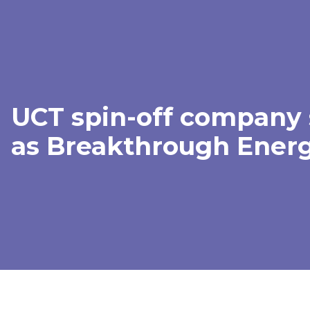
UCT spin-off company 
as Breakthrough Energ