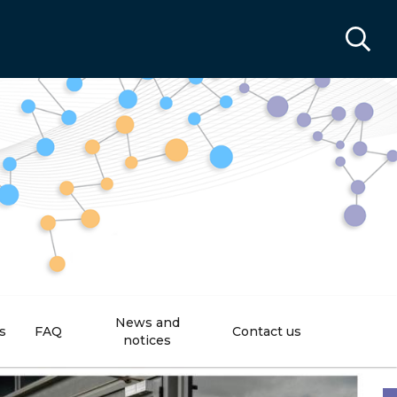
News and
s
FAQ
Contact us
notices