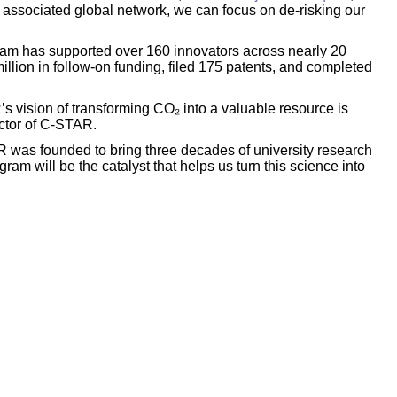
e associated global network, we can focus on de-risking our
gram has supported over 160 innovators across nearly 20
llion in follow-on funding, filed 175 patents, and completed
 vision of transforming CO₂ into a valuable resource is
ector of C-STAR.
was founded to bring three decades of university research
am will be the catalyst that helps us turn this science into