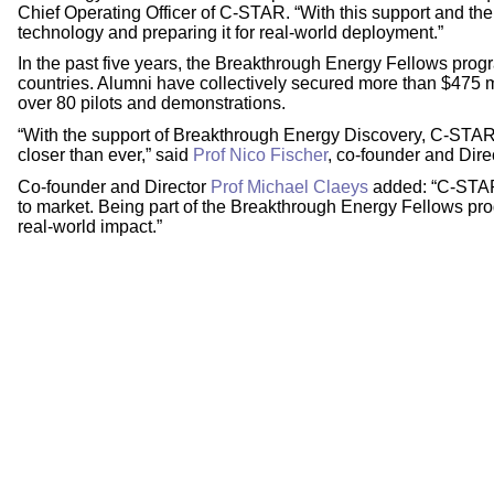
Chief Operating Officer of C-STAR. “With this support and th
technology and preparing it for real-world deployment.”
In the past five years, the Breakthrough Energy Fellows pro
countries. Alumni have collectively secured more than $475 mi
over 80 pilots and demonstrations.
“With the support of Breakthrough Energy Discovery, C-STAR’s
closer than ever,” said
Prof Nico Fischer
, co-founder and Dir
Co-founder and Director
Prof Michael Claeys
added: “C-STAR 
to market. Being part of the Breakthrough Energy Fellows progr
real-world impact.”