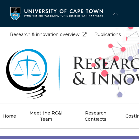
Skip
to
main
content
Research & innovation overview
Publications
Meet the RC&I
Research
Home
Costi
Team
Contracts