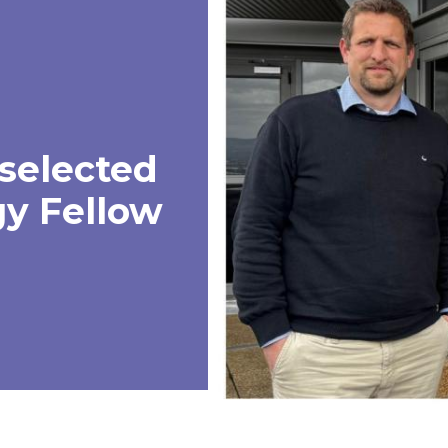
selected
y Fellow