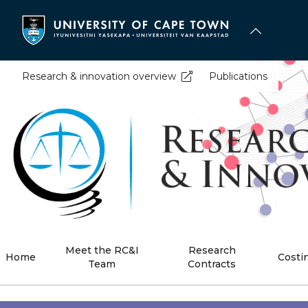
Skip
to
main
content
Research & innovation overview
Publications
Meet the RC&I
Research
Home
Costi
Team
Contracts