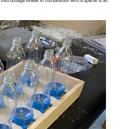
tred dosage inhaler in combination with a spacer is an