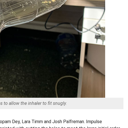
 to allow the inhaler to fit snugly.
 Roopam Dey, Lara Timm and Josh Palfreman. Impulse