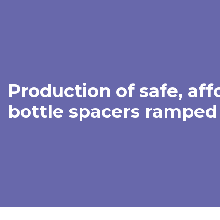
Production of safe, aff
bottle spacers ramped