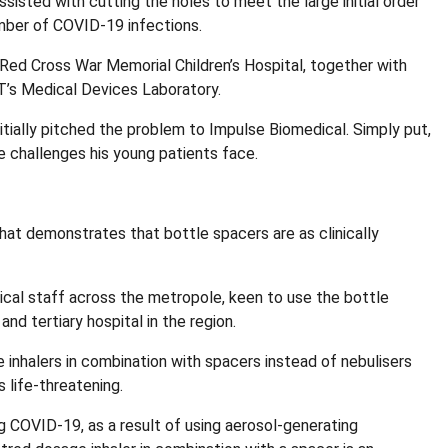
sted with cutting the holes to meet the large initial order
umber of COVID-19 infections.
Red Cross War Memorial Children’s Hospital, together with
T’s Medical Devices Laboratory.
itially pitched the problem to Impulse Biomedical. Simply put,
 challenges his young patients face.
hat demonstrates that bottle spacers are as clinically
cal staff across the metropole, keen to use the bottle
nd tertiary hospital in the region.
nhalers in combination with spacers instead of nebulisers
 life-threatening.
ng COVID-19, as a result of using aerosol-generating