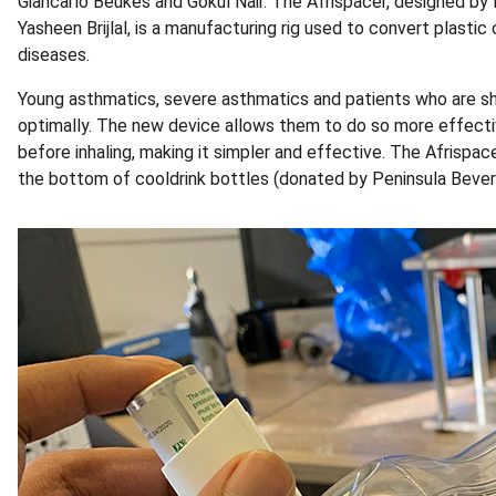
Giancarlo Beukes and Gokul Nair. The Afrispacer, designed by
Yasheen Brijlal, is a manufacturing rig used to convert plastic
diseases.
Young asthmatics, severe asthmatics and patients who are shor
optimally. The new device allows them to do so more effectiv
before inhaling, making it simpler and effective. The Afrispa
the bottom of cooldrink bottles (donated by Peninsula Beverag