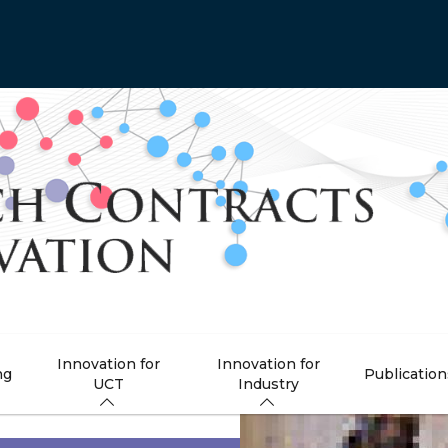
Innovation for
Innovation for
ng
Publication
UCT
Industry