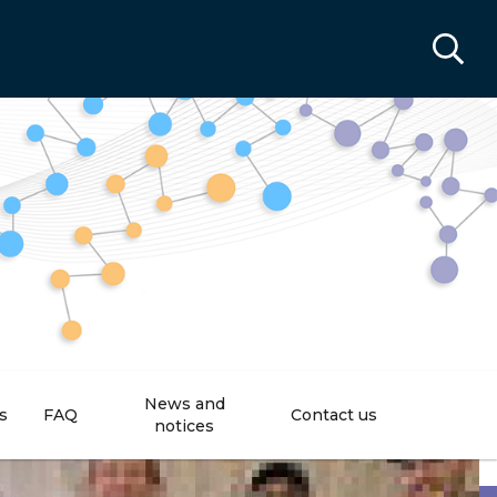
News and
s
FAQ
Contact us
notices