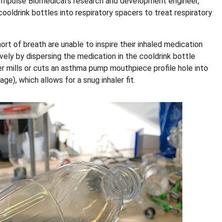
 Impulse Biomedical’s research and development engineer,
 cooldrink bottles into respiratory spacers to treat respiratory
t of breath are unable to inspire their inhaled medication
ely by dispersing the medication in the cooldrink bottle
cer mills or cuts an asthma pump mouthpiece profile hole into
e), which allows for a snug inhaler fit.