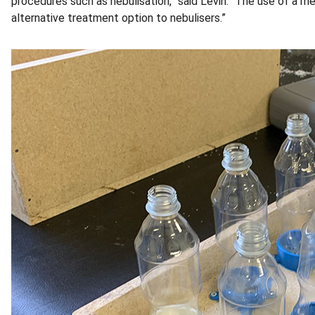
procedures such as nebulisation,” said Levin. “The use of a me
alternative treatment option to nebulisers.”