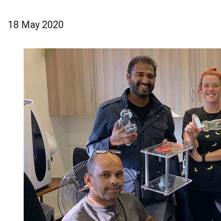
18 May 2020