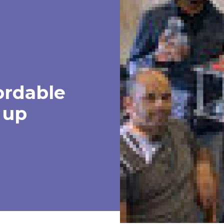
ordable
 up