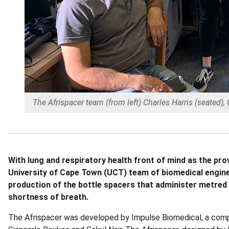
The Afrispacer team (from left) Charles Harris (seated)
With lung and respiratory health front of mind as the p
University of Cape Town (UCT) team of biomedical engine
production of the bottle spacers that administer metred
shortness of breath.
The Afrispacer was developed by Impulse Biomedical, a com