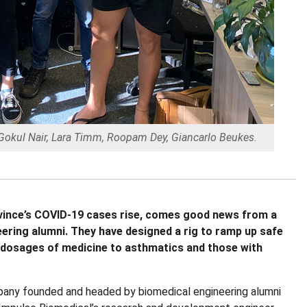
, Gokul Nair, Lara Timm, Roopam Dey, Giancarlo Beukes.
rovince’s COVID-19 cases rise, comes good news from a
ering alumni. They have designed a rig to ramp up safe
 dosages of medicine to asthmatics and those with
pany founded and headed by biomedical engineering alumni