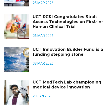
25 MAR 2026
UCT RC&I Congratulates Strait
Access Technologies on First-in-
Human Clinical Trial
06 MAR 2026
UCT Innovation Builder Fund is a
funding stepping stone
03 MAR 2026
UCT MedTech Lab championing
medical device innovation
20 JAN 2026