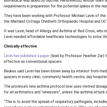
Biomedical was aided by Gunther Henshilwood, whose team assi
requirements in preparation for the potential spikes in the n
They have been working with Professor Michael Levin of the 
the Maitland Cottage Children’s Orthopaedic Hospital and UC
It was Levin, head of Allergy and Asthma at Red Cross, who in
Levin needed affordable healthcare technologies to solve the
Clinically effective
Levin has published a paper
(lead by Professor Heather Zar) t
effective as conventional spacers.
Beukes said Levin has been blown away by interest from medi
spacers in every clinic, community health centre, day hospital a
The province’s new asthma protocol now uses metred dosage i
for all asthmatics and “wheezers”, unless the asthma attack is
“This is to avoid the spread of respiratory pathogens, includi