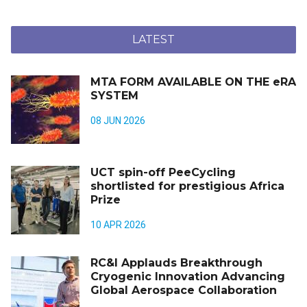
LATEST
MTA FORM AVAILABLE ON THE eRA
SYSTEM
08 JUN 2026
UCT spin-off PeeCycling
shortlisted for prestigious Africa
Prize
10 APR 2026
RC&I Applauds Breakthrough
Cryogenic Innovation Advancing
Global Aerospace Collaboration