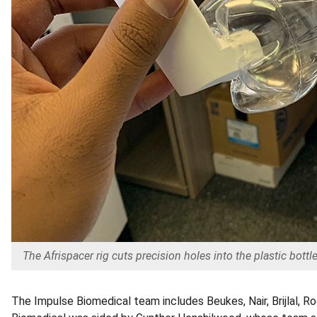
The Afrispacer rig cuts precision holes into the plastic bottles
The Impulse Biomedical team includes Beukes, Nair, Brijlal,