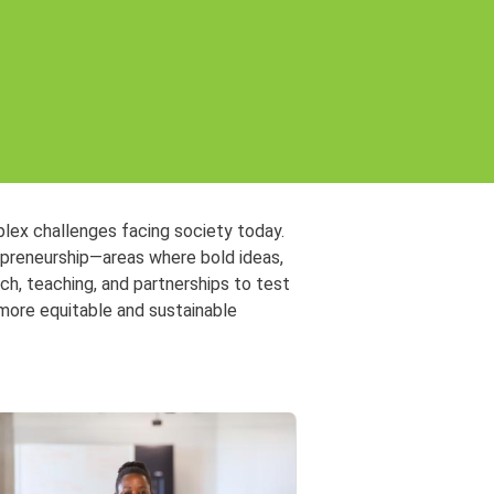
plex challenges facing society today.
repreneurship—areas where bold ideas,
h, teaching, and partnerships to test
 more equitable and sustainable