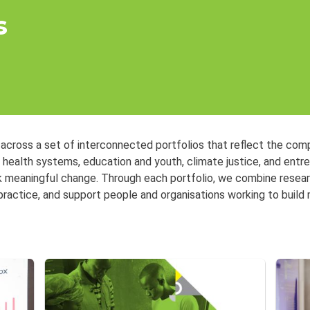
s
 across a set of interconnected portfolios that reflect the com
, health systems, education and youth, climate justice, and ent
k meaningful change. Through each portfolio, we combine researc
practice, and support people and organisations working to build