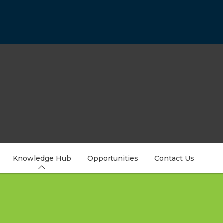
Knowledge Hub
Opportunities
Contact Us