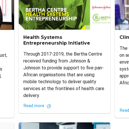
Health Systems
Cli
Entrepreneurship Initiative
The 
Through 2017-2019, the Bertha Centre
ust,
on a
received funding from Johnson &
envi
Johnson to provide support to five pan-
es
syst
African organisations that are using
,
appr
mobile technology to deliver quality
Afri
services at the frontlines of health care
delivery.
Read more
Read