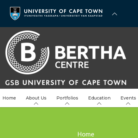
Skip
to
main
content
Home
About Us
Portfolios
Education
Events
Breadcrumb
Home