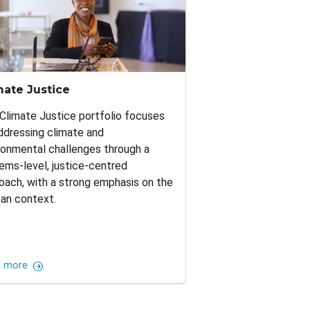
mate Justice
Climate Justice portfolio focuses
ddressing climate and
ronmental challenges through a
ems-level, justice-centred
oach, with a strong emphasis on the
can context.
 more