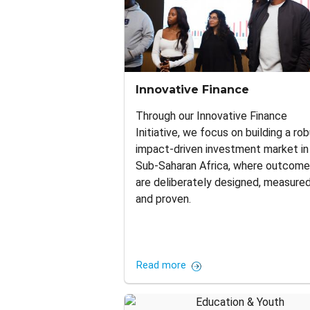
Innovative Finance
Through our Innovative Finance
Initiative, we focus on building a rob
impact-driven investment market in
Sub-Saharan Africa, where outcom
are deliberately designed, measured
and proven.
Read more