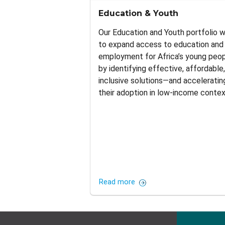
Education & Youth
Our Education and Youth portfolio 
to expand access to education and
employment for Africa’s young peo
by identifying effective, affordable
inclusive solutions—and acceleratin
their adoption in low-income contex
Read more