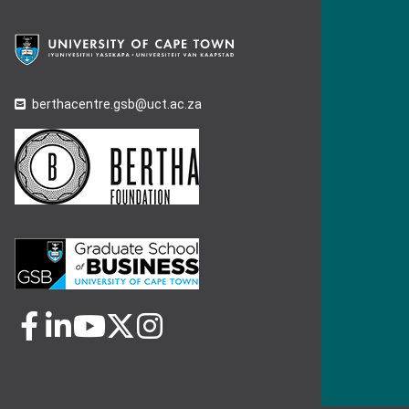
berthacentre.gsb@uct.ac.za