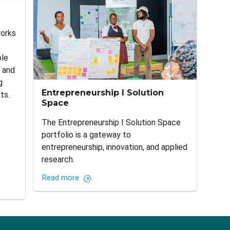
works
ple
, and
g
Entrepreneurship I Solution
ts.
Space
The Entrepreneurship I Solution Space
portfolio is a gateway to
entrepreneurship, innovation, and applied
research.
Read more