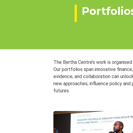
Portfolio
The Bertha Centre’s work is organised
Our portfolios span innovative finance
evidence, and collaboration can unloc
new approaches, influence policy and 
futures.