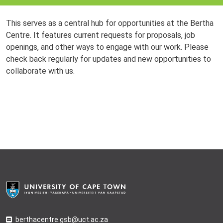
This serves as a central hub for opportunities at the Bertha
Centre. It features current requests for proposals, job
openings, and other ways to engage with our work. Please
check back regularly for updates and new opportunities to
collaborate with us.
berthacentre.gsb@uct.ac.za