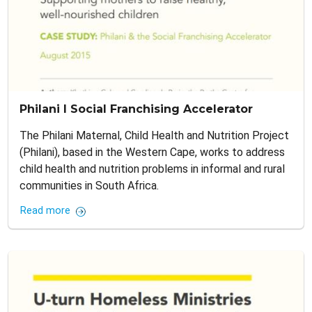
Philani I Social Franchising Accelerator
The Philani Maternal, Child Health and Nutrition Project
(Philani), based in the Western Cape, works to address
child health and nutrition problems in informal and rural
communities in South Africa.
Read more