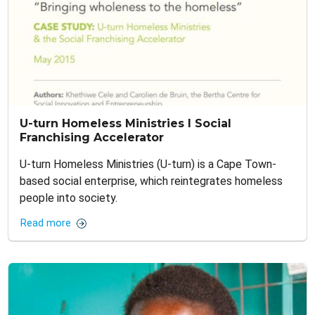
U-turn Homeless Ministries I Social
Franchising Accelerator
U-turn Homeless Ministries (U-turn) is a Cape Town-
based social enterprise, which reintegrates homeless
people into society.
Read more