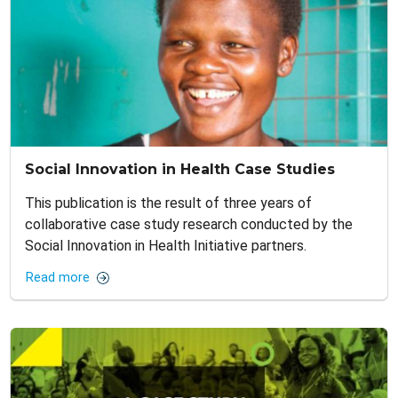
Social Innovation in Health Case Studies
This publication is the result of three years of
collaborative case study research conducted by the
Social Innovation in Health Initiative partners.
Read more