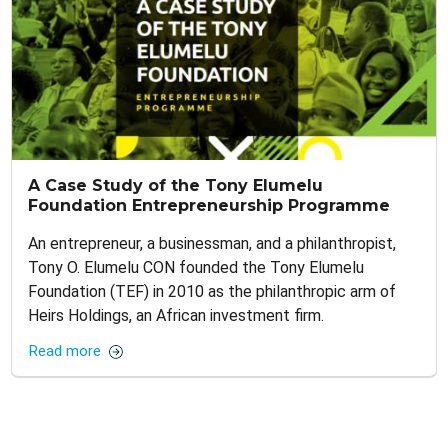
A Case Study of the Tony Elumelu
Foundation Entrepreneurship Programme
An entrepreneur, a businessman, and a philanthropist,
Tony O. Elumelu CON founded the Tony Elumelu
Foundation (TEF) in 2010 as the philanthropic arm of
Heirs Holdings, an African investment firm.
Read more