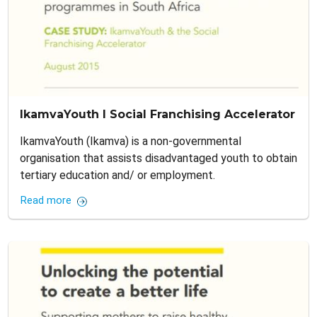
IkamvaYouth I Social Franchising Accelerator
IkamvaYouth (Ikamva) is a non-governmental
organisation that assists disadvantaged youth to obtain
tertiary education and/ or employment.
Read more