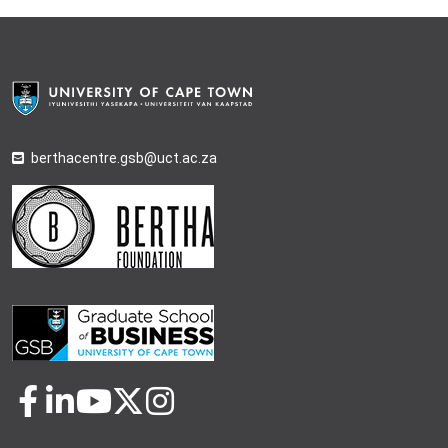
berthacentre.gsb@uct.ac.za