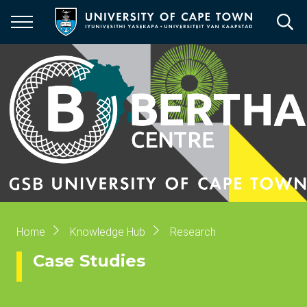
Skip
to
main
content
Breadcrumb
Home
Knowledge Hub
Research
Case Studies