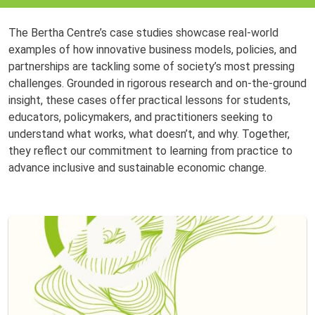
The Bertha Centre’s case studies showcase real-world
examples of how innovative business models, policies, and
partnerships are tackling some of society’s most pressing
challenges. Grounded in rigorous research and on-the-ground
insight, these cases offer practical lessons for students,
educators, policymakers, and practitioners seeking to
understand what works, what doesn’t, and why. Together,
they reflect our commitment to learning from practice to
advance inclusive and sustainable economic change.