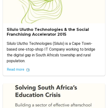
Silulo Ulutho Technologies & the Social
Franchising Accelerator 2015
Silulo Ulutho Technologies (Silulo) is a Cape Town-
based one-stop-shop IT Company working to bridge
the digital gap in South Africa’s township and rural
population.
Read more