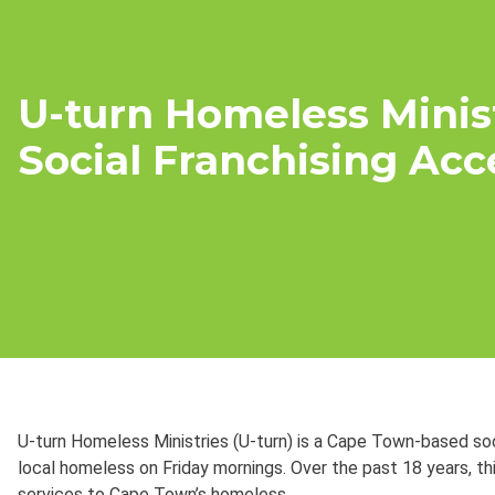
U-turn Homeless Minist
Social Franchising Acc
U-turn Homeless Ministries (U-turn) is a Cape Town-based soc
local homeless on Friday mornings. Over the past 18 years, th
services to Cape Town’s homeless.