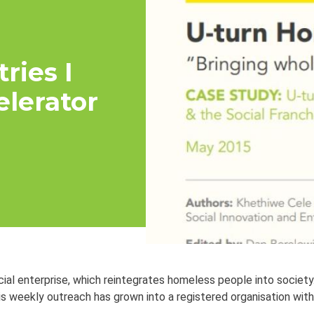
ries I
elerator
ial enterprise, which reintegrates homeless people into society
is weekly outreach has grown into a registered organisation with