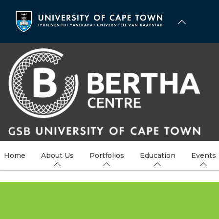
Skip
to
main
content
Home
About Us
Portfolios
Education
Events