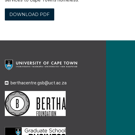
DOWNLOAD PDF
berthacentre.gsb@uct.ac.za