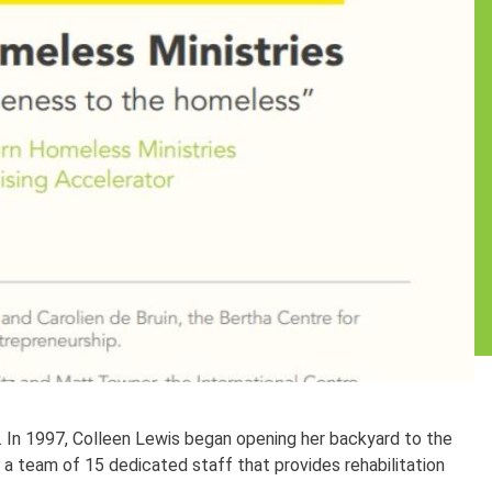
. In 1997, Colleen Lewis began opening her backyard to the
 a team of 15 dedicated staff that provides rehabilitation