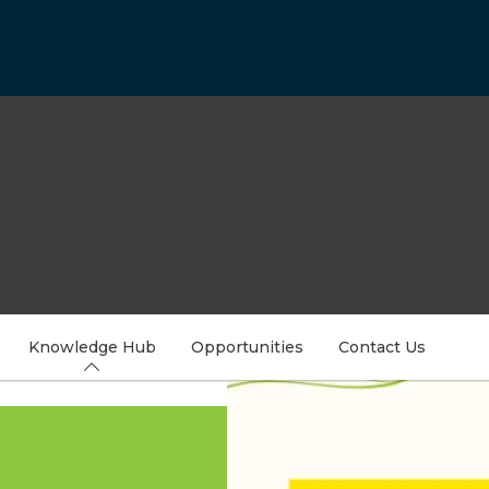
Knowledge Hub
Opportunities
Contact Us