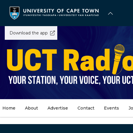
Skip
to
main
content
Download the app
Home
About
Advertise
Contact
Events
J