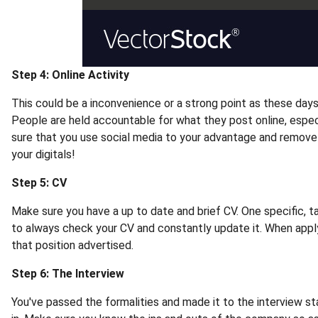
Step 4: Online Activity
This could be a inconvenience or a strong point as these days 
People are held accountable for what they post online, especi
sure that you use social media to your advantage and remove 
your digitals!
Step 5: CV
Make sure you have a up to date and brief CV. One specific, tai
to always check your CV and constantly update it. When applyi
that position advertised.
Step 6: The Interview
You've passed the formalities and made it to the interview s