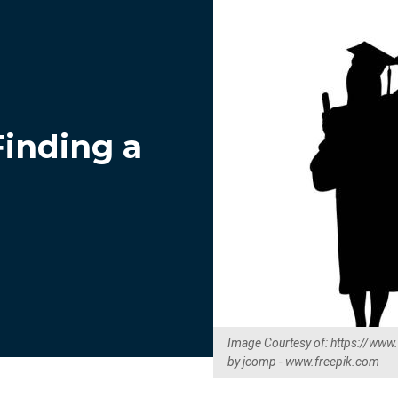
Finding a
Image Courtesy of: https://www
by jcomp - www.freepik.com