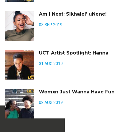
Am I Next: Sikhalel’ uNene!
03 SEP 2019
UCT Artist Spotlight: Hanna
31 AUG 2019
Womxn Just Wanna Have Fun
08 AUG 2019