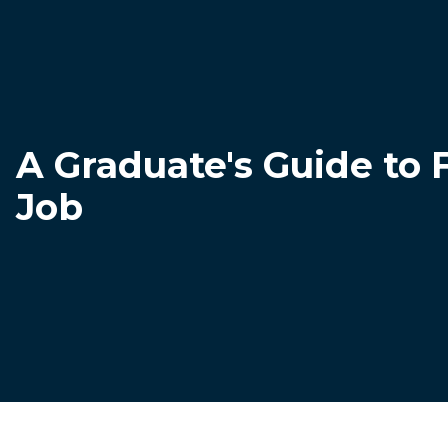
A Graduate's Guide to 
Job