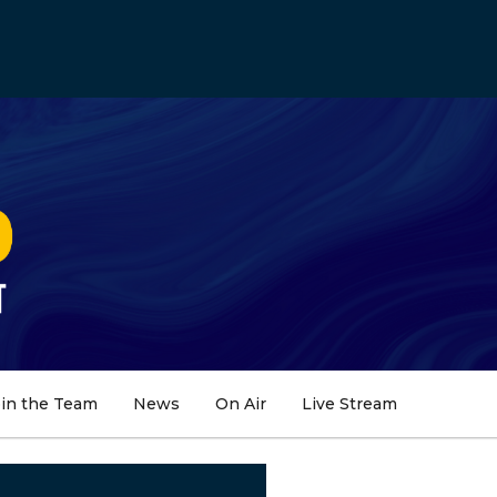
oin the Team
News
On Air
Live Stream