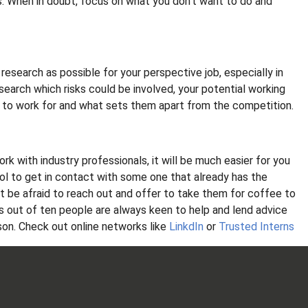
rs. When in doubt, focus on what you don't want to do and
 research as possible for your perspective job, especially in
search which risks could be involved, your potential working
 to work for and what sets them apart from the competition.
rk with industry professionals, it will be much easier for you
ool to get in contact with some one that already has the
n’t be afraid to reach out and offer to take them for coffee to
es out of ten people are always keen to help and lend advice
rson. Check out online networks like
LinkdIn
or
Trusted Interns