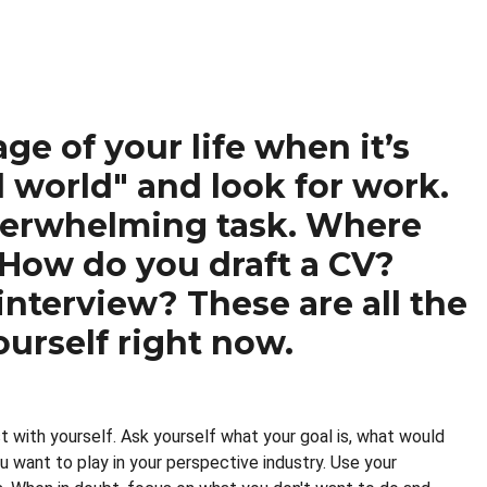
ge of your life when it’s
l world" and look for work.
overwhelming task. Where
 How do you draft a CV?
nterview? These are all the
urself right now.
t with yourself. Ask yourself what your goal is, what would
u want to play in your perspective industry. Use your