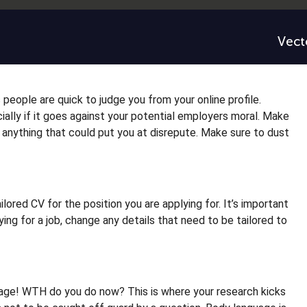
people are quick to judge you from your online profile.
ally if it goes against your potential employers moral. Make
anything that could put you at disrepute. Make sure to dust
lored CV for the position you are applying for. It’s important
ng for a job, change any details that need to be tailored to
tage! WTH do you do now? This is where your research kicks