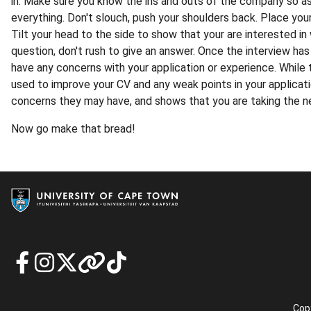
in. Make sure you know the ins and outs of the company so as
everything. Don't slouch, push your shoulders back. Place your
Tilt your head to the side to show that your are interested i
question, don't rush to give an answer. Once the interview has
have any concerns with your application or experience. While
used to improve your CV and any weak points in your applicati
concerns they may have, and shows that you are taking the ne
Now go make that bread!
Copy