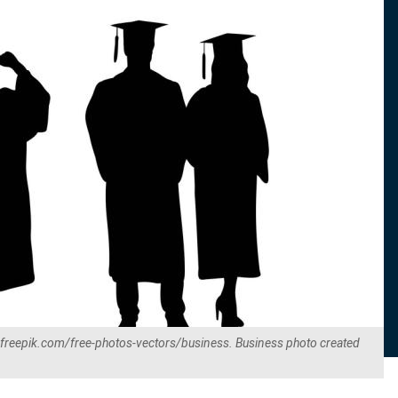
.freepik.com/free-photos-vectors/business. Business photo created