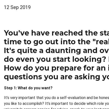
12 Sep 2019
You've have reached the sta
time to go out into the "rea
It's quite a daunting and 
do even you start looking?
How do you prepare for an i
questions you are asking yo
Step 1: What do you want?
It’s very important that you do a self-evaluation and be hones
you like to accomplish? It’s important to decide which role yo