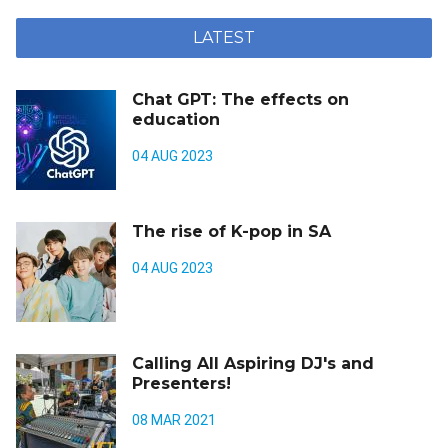
LATEST
Chat GPT: The effects on
education
04 AUG 2023
The rise of K-pop in SA
04 AUG 2023
Calling All Aspiring DJ's and
Presenters!
08 MAR 2021