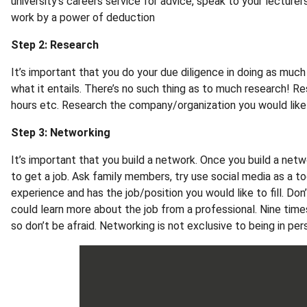
university's careers service for advice, speak to your lecture
work by a power of deduction
Step 2: Research
It’s important that you do your due diligence in doing as much
what it entails. There’s no such thing as to much research! Re
hours etc. Research the company/organization you would like
Step 3: Networking
It’s important that you build a network. Once you build a netwo
to get a job. Ask family members, try use social media as a t
experience and has the job/position you would like to fill. Do
could learn more about the job from a professional. Nine tim
so don’t be afraid. Networking is not exclusive to being in pe