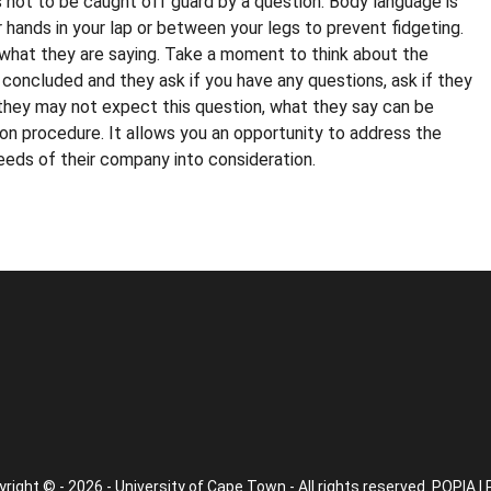
 not to be caught off guard by a question. Body language is
 hands in your lap or between your legs to prevent fidgeting.
n what they are saying. Take a moment to think about the
 concluded and they ask if you have any questions, ask if they
 they may not expect this question, what they say can be
on procedure. It allows you an opportunity to address the
eds of their company into consideration.
right © - 2026 - University of Cape Town - All rights reserved.
POPIA
|