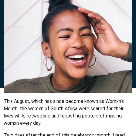
This August, which has since become known as Womxn's
Month, the womxn of South Africa were scared for their
lives while retweeting and reposting posters of missing
womxn every day.
Two days after the end of this celebratory month, I read