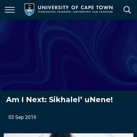
Skip
to
main
content
Am I Next: Sikhalel’ uNene!
03 Sep 2019