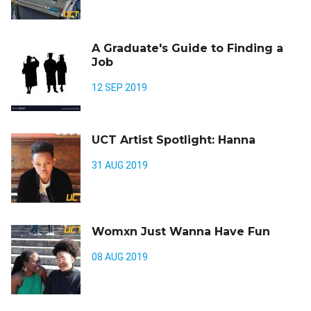
A Graduate's Guide to Finding a
Job
12 SEP 2019
UCT Artist Spotlight: Hanna
31 AUG 2019
Womxn Just Wanna Have Fun
08 AUG 2019