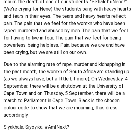
mourn the death of one of our students. “Sikhalel’ uNene!”
(We're crying for Nene) the students sang with heavy hearts
and tears in their eyes. The tears and heavy hearts reflect
pain. The pain that we feel for the womxn who have been
raped, murdered and abused by men. The pain that we feel
for having to live in fear. The pain that we feel for being
powerless, being helpless. Pain, because we are and have
been crying, but we are still on our own.
Due to the alarming rate of rape, murder and kidnapping in
the past month, the womxn of South Africa are standing up
(as we always have, but a little bit more). On Wednesday, 4
September, there will be a shutdown at the University of
Cape Town and on Thursday, 5 September, there will be a
march to Parliament in Cape Town. Black is the chosen
colour code to show that we are mourning, thus dress
accordingly.
Siyakhala. Siyoyika. #AmINext?