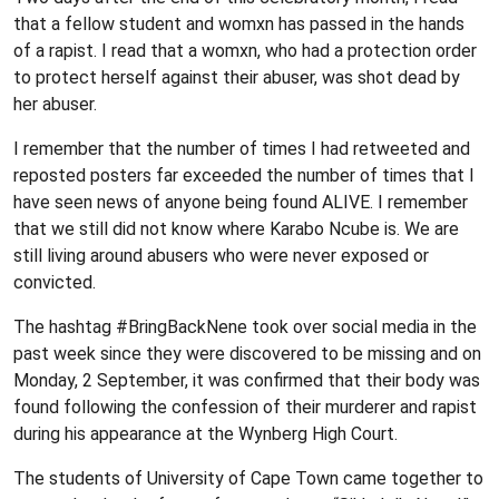
that a fellow student and womxn has passed in the hands
of a rapist. I read that a womxn, who had a protection order
to protect herself against their abuser, was shot dead by
her abuser.
I remember that the number of times I had retweeted and
reposted posters far exceeded the number of times that I
have seen news of anyone being found ALIVE. I remember
that we still did not know where Karabo Ncube is. We are
still living around abusers who were never exposed or
convicted.
The hashtag #BringBackNene took over social media in the
past week since they were discovered to be missing and on
Monday, 2 September, it was confirmed that their body was
found following the confession of their murderer and rapist
during his appearance at the Wynberg High Court.
The students of University of Cape Town came together to