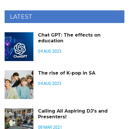
LATEST
Chat GPT: The effects on
education
04 AUG 2023
The rise of K-pop in SA
04 AUG 2023
Calling All Aspiring DJ's and
Presenters!
08 MAR 2021