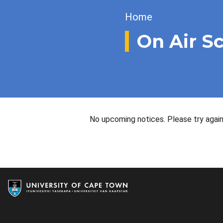
Breadcrumb
Home
On Air S
No upcoming notices. Please try again 