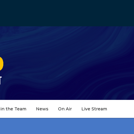
oin the Team
News
On Air
Live Stream