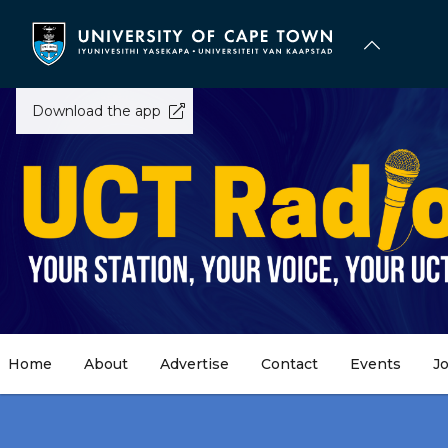
Skip
to
main
content
Download the app
Home
About
Advertise
Contact
Events
J