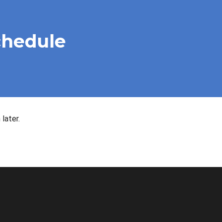
chedule
later.