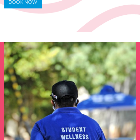
BOOK NOW