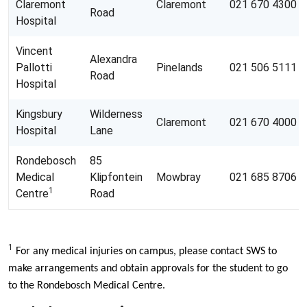
Claremont
Claremont
021 670 4300
Road
Hospital
Vincent
Alexandra
Pallotti
Pinelands
021 506 5111
Road
Hospital
Kingsbury
Wilderness
Claremont
021 670 4000
Hospital
Lane
Rondebosch
85
Medical
Klipfontein
Mowbray
021 685 8706
1
Centre
Road
1
For any medical injuries on campus, please contact SWS to
make arrangements and obtain approvals for the student to go
to the Rondebosch Medical Centre.