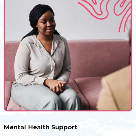
Mental Health Support