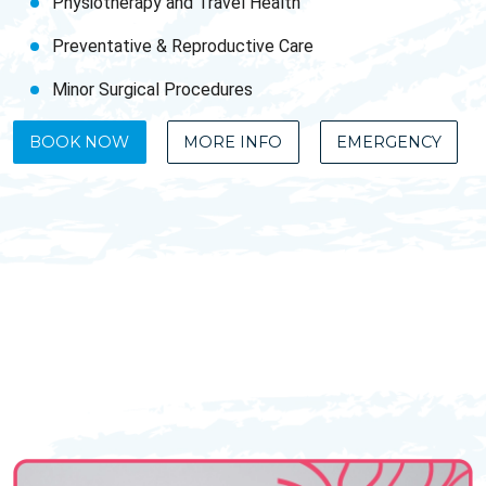
Physiotherapy and Travel Health
Preventative & Reproductive Care
Minor Surgical Procedures
BOOK NOW
MORE INFO
EMERGENCY