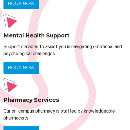
BOOK NOW
Mental Health Support
Support services to assist you in navigating emotional and
psychological challenges.
BOOK NOW
Pharmacy Services
Our on-campus pharmacy is staffed by knowledgeable
pharmacists.