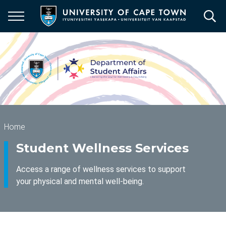
Skip
to
main
content
Breadcrumb
Home
Student Wellness Services
Access a range of wellness services to support
your physical and mental well-being.