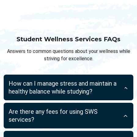
Student Wellness Services FAQs
Answers to common questions about your wellness while
striving for excellence.
How can I manage stress and maintain a
healthy balance while studying?
Are there any fees for using SWS
services?