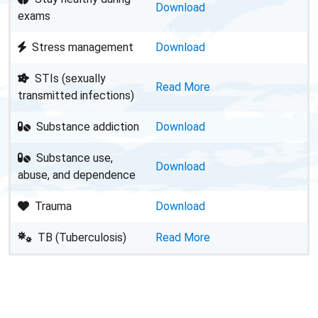
Download
exams
Stress management
Download
STIs (sexually
Read More
transmitted infections)
Substance addiction
Download
Substance use,
Download
abuse, and dependence
Trauma
Download
TB (Tuberculosis)
Read More