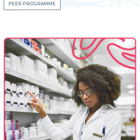
PEER PROGRAMME