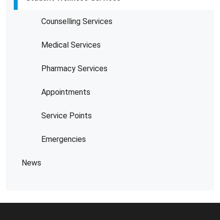
Counselling Services
Medical Services
Pharmacy Services
Appointments
Service Points
Emergencies
News