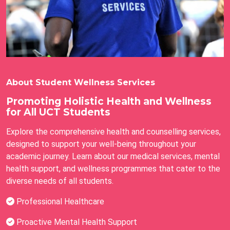
About Student Wellness Services
Promoting Holistic Health and Wellness
for All UCT Students
Explore the comprehensive health and counselling services,
designed to support your well-being throughout your
academic journey. Learn about our medical services, mental
health support, and wellness programmes that cater to the
diverse needs of all students.
Professional Healthcare
Proactive Mental Health Support