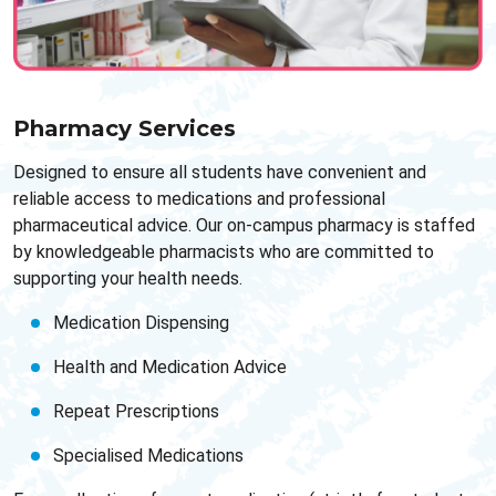
Pharmacy Services
Designed to ensure all students have convenient and
reliable access to medications and professional
pharmaceutical advice. Our on-campus pharmacy is staffed
by knowledgeable pharmacists who are committed to
supporting your health needs.
Medication Dispensing
Health and Medication Advice
Repeat Prescriptions
Specialised Medications