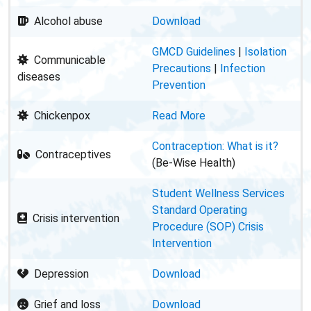
Alcohol abuse
Download
GMCD Guidelines
|
Isolation
Communicable
Precautions
|
Infection
diseases
Prevention
Chickenpox
Read More
Contraception: What is it?
Contraceptives
(Be-Wise Health)
Student Wellness Services
Standard Operating
Crisis intervention
Procedure (SOP) Crisis
Intervention
Depression
Download
Grief and loss
Download