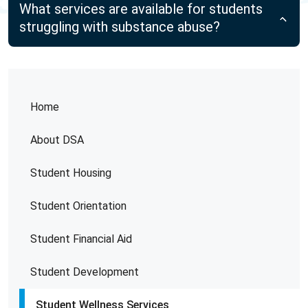
What services are available for students
struggling with substance abuse?
Home
About DSA
Student Housing
Student Orientation
Student Financial Aid
Student Development
Student Wellness Services