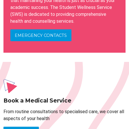
that maintaining your health is just as crucial as your
academic success. The Student Wellness Service
(SWS) is dedicated to providing comprehensive
health and counselling services.
EMERGENCY CONTACTS
Book a Medical Service
From routine consultations to specialised care, we cover all
aspects of your health