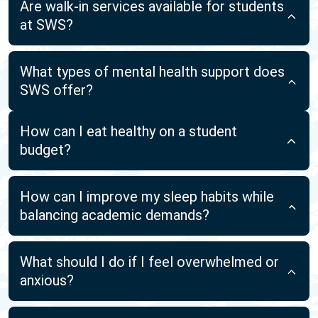
Are walk-in services available for students
at SWS?
What types of mental health support does
SWS offer?
How can I eat healthy on a student
budget?
How can I improve my sleep habits while
balancing academic demands?
What should I do if I feel overwhelmed or
anxious?