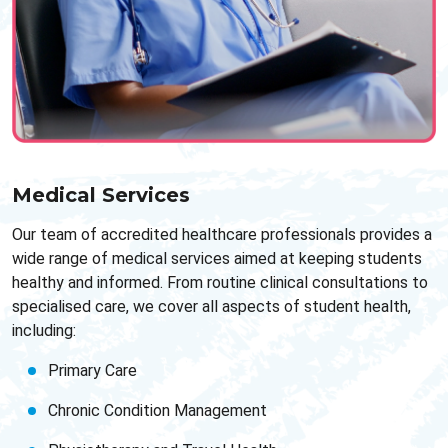
Medical Services
Our team of accredited healthcare professionals provides a
wide range of medical services aimed at keeping students
healthy and informed. From routine clinical consultations to
specialised care, we cover all aspects of student health,
including:
Primary Care
Chronic Condition Management