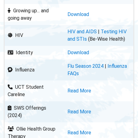
Growing up... and
Download
going away
HIV and AIDS
|
Testing HIV
HIV
and STIs
(Be-Wise Health)
Identity
Download
Flu Season 2024
|
Influenza
Influenza
FAQs
UCT Student
Read More
Careline
SWS Offerings
Read More
(2024)
Ollie Health Group
Read More
Therapy