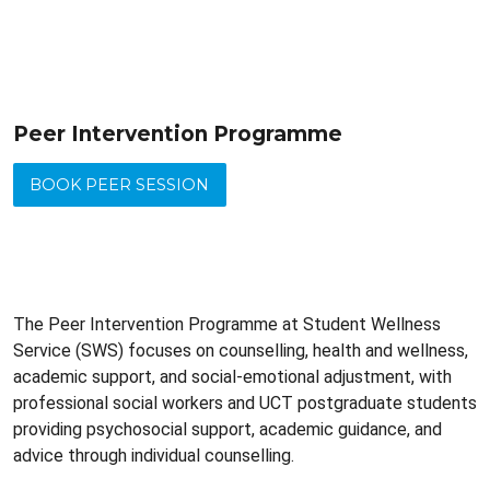
Peer Intervention Programme
BOOK PEER SESSION
The Peer Intervention Programme at Student Wellness
Service (SWS) focuses on counselling, health and wellness,
academic support, and social-emotional adjustment, with
professional social workers and UCT postgraduate students
providing psychosocial support, academic guidance, and
advice through individual counselling.