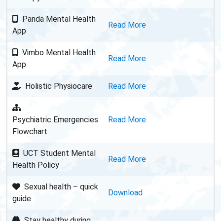
Panda Mental Health
Read More
App
Vimbo Mental Health
Read More
App
Holistic Physiocare
Read More
Psychiatric Emergencies
Read More
Flowchart
UCT Student Mental
Read More
Health Policy
Sexual health – quick
Download
guide
Stay healthy during