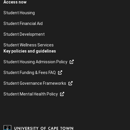
Access now
Student Housing
Student Financial Aid
Student Development
Student Wellness Services
Key policies and guidelines
Student Housing Admission Policy
Student Funding & Fees FAQ
Student Governance Frameworks
Student Mental Health Policy