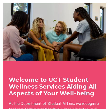
Welcome to UCT Student
Wellness Services Aiding All
Aspects of Your Well-being
At the Department of Student Affairs, we recognise