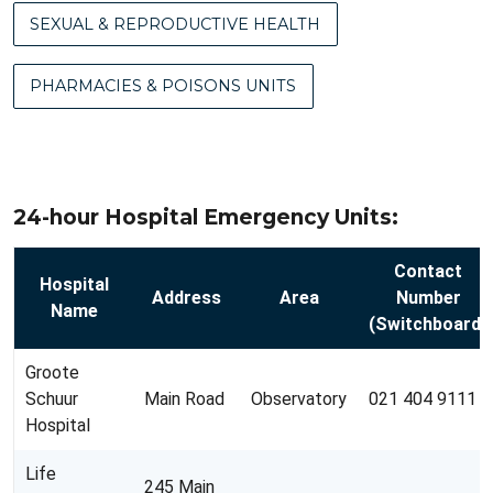
SEXUAL & REPRODUCTIVE HEALTH
PHARMACIES & POISONS UNITS
24-hour Hospital Emergency Units:
Contact
Hospital
Address
Area
Number
Name
(Switchboard)
Groote
Schuur
Main Road
Observatory
021 404 9111
Hospital
Life
245 Main