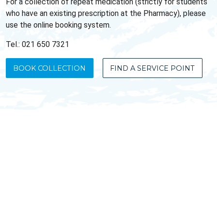
For a collection of repeat medication (strictly for students
who have an existing prescription at the Pharmacy), please
use the online booking system.
Tel.: 021 650 7321
BOOK COLLECTION
FIND A SERVICE POINT