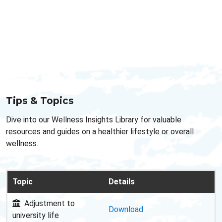
Tips & Topics
Dive into our Wellness Insights Library for valuable
resources and guides on a healthier lifestyle or overall
wellness.
Topic
Details
Adjustment to
Download
university life