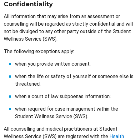
Confidentiality
All information that may arise from an assessment or
counselling will be regarded as strictly confidential and will
not be divulged to any other party outside of the Student
Wellness Service (SWS).
The following exceptions apply:
when you provide written consent;
when the life or safety of yourself or someone else is
threatened;
when a court of law subpoenas information;
when required for case management within the
Student Wellness Service (SWS).
All counselling and medical practitioners at Student
Wellness Service (SWS) are registered with the
Health