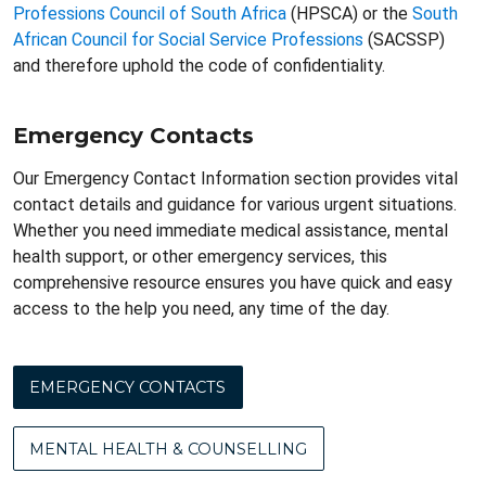
Professions Council of South Africa
(HPSCA) or the
South
African Council for Social Service Professions
(SACSSP)
and therefore uphold the code of confidentiality.
Emergency Contacts
Our Emergency Contact Information section provides vital
contact details and guidance for various urgent situations.
Whether you need immediate medical assistance, mental
health support, or other emergency services, this
comprehensive resource ensures you have quick and easy
access to the help you need, any time of the day.
EMERGENCY CONTACTS
MENTAL HEALTH & COUNSELLING