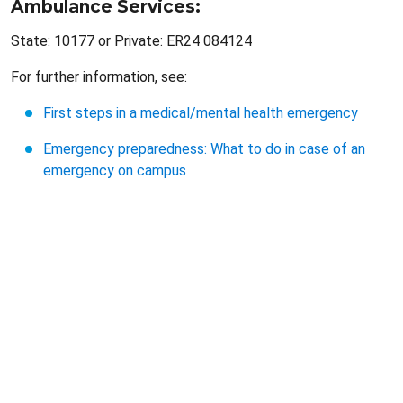
Ambulance Services:
State: 10177 or Private: ER24 084124
For further information, see:
First steps in a medical/mental health emergency
Emergency preparedness: What to do in case of an
emergency on campus