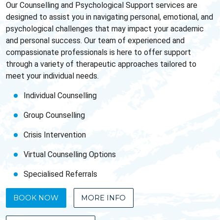
Our Counselling and Psychological Support services are
designed to assist you in navigating personal, emotional, and
psychological challenges that may impact your academic
and personal success. Our team of experienced and
compassionate professionals is here to offer support
through a variety of therapeutic approaches tailored to
meet your individual needs.
Individual Counselling
Group Counselling
Crisis Intervention
Virtual Counselling Options
Specialised Referrals
BOOK NOW
MORE INFO