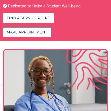
Dedicated to Holistic Student Well-being
FIND A SERVICE POINT
MAKE APPOINTMENT