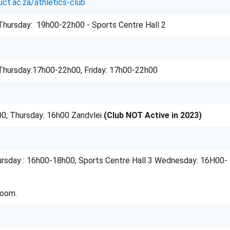
uct.ac.za/athletics-club
hursday: 19h00-22h00 - Sports Centre Hall 2
Thursday:17h00-22h00, Friday: 17h00-22h00
0, Thursday: 16h00 Zandvlei
(Club NOT Active in 2023)
rsday : 16h00-18h00, Sports Centre Hall 3 Wednesday: 16H00-
Room.