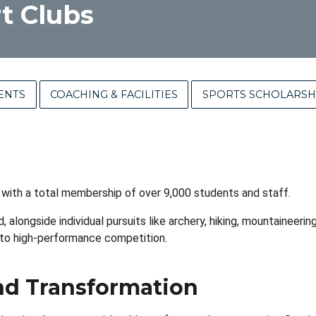
t Clubs
ENTS
COACHING & FACILITIES
SPORTS SCHOLARSH
 with a total membership of over 9,000 students and staff.
, alongside individual pursuits like archery, hiking, mountaineer
 to high-performance competition.
d Transformation