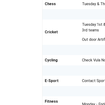
Chess
Tuesday & Th
Tuesday:1st 
3rd teams
Cricket
Out door Artif
Cycling
Check Vula N
E-Sport
Contact Spor
Fitness
Monday - Fri