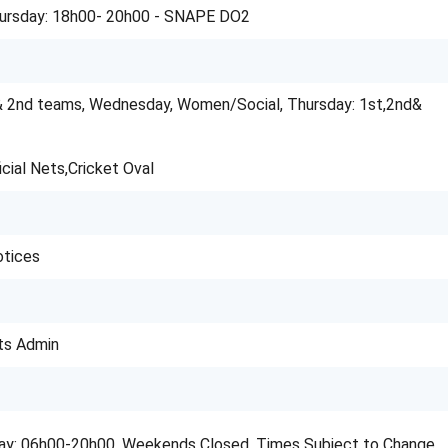
ursday: 18h00- 20h00 - SNAPE DO2
& 2nd teams, Wednesday, Women/Social, Thursday: 1st,2nd&
icial Nets,Cricket Oval
otices
ts Admin
day: 06h00-20h00. Weekends Closed. Times Subject to Change