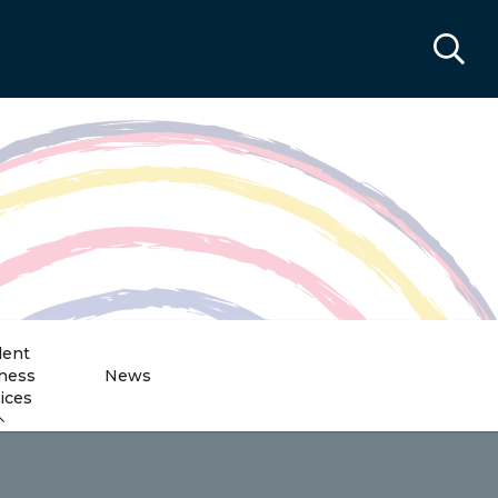
dent
ness
News
ices