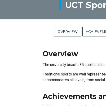
UCT Spor
OVERVIEW
ACHIEVEM
Overview
The university boasts 35 sports clubs
Traditional sports are well represented
accommodates all levels, from social
Achievements an