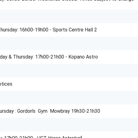
ursday: 16h00-19h00 - Sports Centre Hall 2
day & Thursday: 17h00-21h00 - Kopano Astro
otices
ursday : Gordon's Gym Mowbray 19h30-21h30