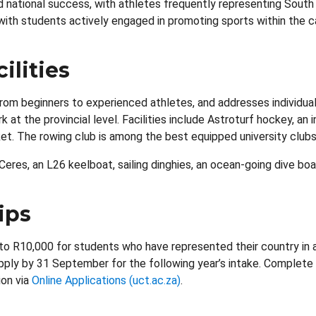
d national success, with athletes frequently representing Sout
, with students actively engaged in promoting sports within the
ilities
m beginners to experienced athletes, and addresses individua
t the provincial level. Facilities include Astroturf hockey, an
cket. The rowing club is among the best equipped university clubs
eres, an L26 keelboat, sailing dinghies, an ocean-going dive boa
ips
to R10,000 for students who have represented their country in a
 apply by 31 September for the following year’s intake. Complete
ion via
Online Applications (uct.ac.za)
.