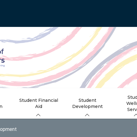
Stu
Student Financial
Student
Well
on
Aid
Development
Serv
lopment