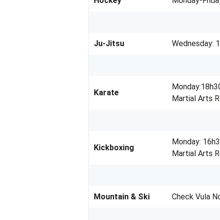
Hockey
Monday-Frida
Ju-Jitsu
Wednesday: 1
Monday:18h30
Karate
Martial Arts 
Monday: 16h3
Kickboxing
Martial Arts 
Mountain & Ski
Check Vula N