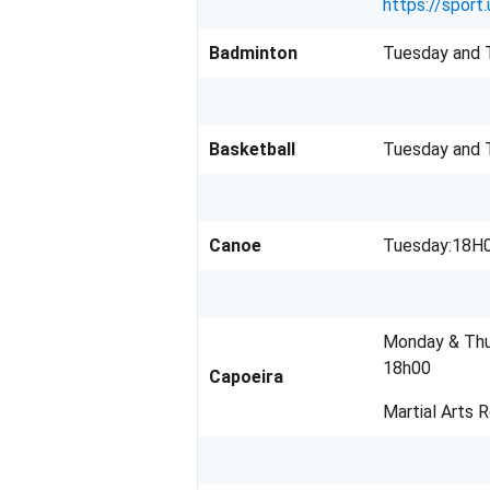
https://sport.
Badminton
Tuesday and T
Basketball
Tuesday and 
Canoe
Tuesday:18H0
Monday & Thu
18h00
Capoeira
Martial Arts 