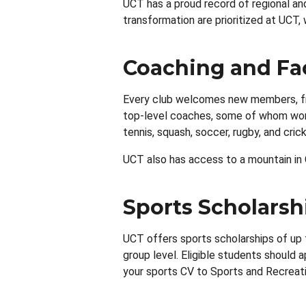
UCT has a proud record of regional an
transformation are prioritized at UCT
Coaching and Fac
Every club welcomes new members, fro
top-level coaches, some of whom work a
tennis, squash, soccer, rugby, and cri
UCT also has access to a mountain in C
Sports Scholarsh
UCT offers sports scholarships of up 
group level. Eligible students should
your sports CV to Sports and Recreat