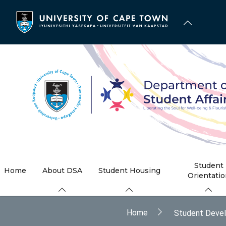
Skip
to
main
content
Student
Home
About DSA
Student Housing
Orientati
Breadcrumb
Home
Student Deve