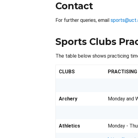
Contact
For further queries, email
sports@uct.
Sports Clubs Pra
The table below shows practicing tim
CLUBS
PRACTISING
Archery
Monday and W
Athletics
Monday - Thu