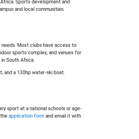
h Africa. Sports development and
 campus and local communities.
l needs. Most clubs have access to
 indoor sports complex, and venues for
 in South Africa.
t, and a 130hp water-ski boat.
ny sport at a national schools or age-
 the
application form
and email it with