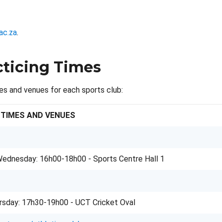
ac.za
.
cticing Times
es and venues for each sports club:
 TIMES AND VENUES
ednesday: 16h00-18h00 - Sports Centre Hall 1
rsday: 17h30-19h00 - UCT Cricket Oval