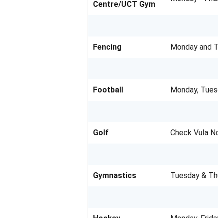
Centre/UCT Gym
Fencing
Monday and Th
Football
Monday, Tues
Golf
Check Vula N
Gymnastics
Tuesday & Th