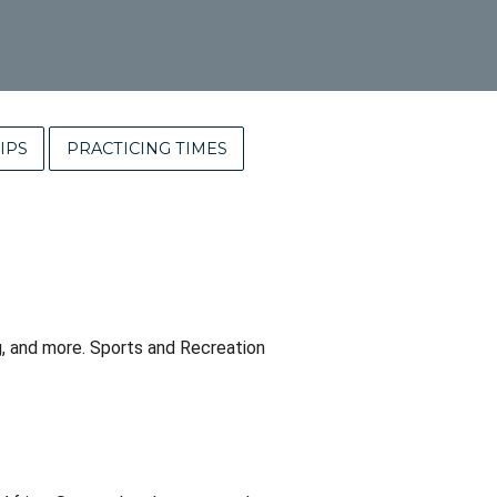
IPS
PRACTICING TIMES
ing, and more. Sports and Recreation