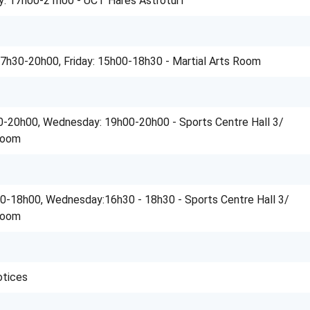
y: 17h00-21h00 - UCT Hares Astroturf
7h30-20h00, Friday: 15h00-18h30 - Martial Arts Room
-20h00, Wednesday: 19h00-20h00 - Sports Centre Hall 3/
Room
0-18h00, Wednesday:16h30 - 18h30 - Sports Centre Hall 3/
Room
otices