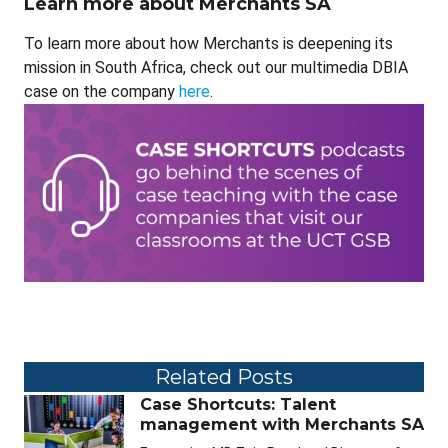
Learn more about Merchants SA
To learn more about how Merchants is deepening its
mission in South Africa, check out our multimedia DBIA
case on the company
here
.
Related Posts
Case Shortcuts: Talent
management with Merchants SA