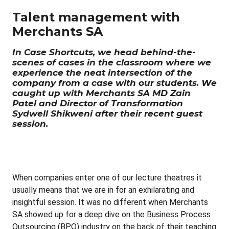
Talent management with
Merchants SA
In Case Shortcuts, we head behind-the-
scenes of cases in the classroom where we
experience the neat intersection of the
company from a case with our students. We
caught up with Merchants SA MD Zain
Patel and Director of Transformation
Sydwell Shikweni after their recent guest
session.
When companies enter one of our lecture theatres it
usually means that we are in for an exhilarating and
insightful session. It was no different when Merchants
SA showed up for a deep dive on the Business Process
Outsourcing (BPO) industry on the back of their teaching