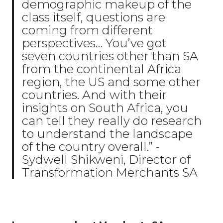
demographic makeup of the
class itself, questions are
coming from different
perspectives… You’ve got
seven countries other than SA
from the continental Africa
region, the US and some other
countries. And with their
insights on South Africa, you
can tell they really do research
to understand the landscape
of the country overall.” -
Sydwell Shikweni, Director of
Transformation Merchants SA