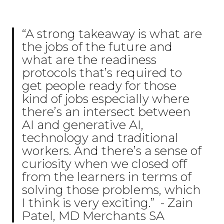
“A strong takeaway is what are
the jobs of the future and
what are the readiness
protocols that’s required to
get people ready for those
kind of jobs especially where
there’s an intersect between
AI and generative AI,
technology and traditional
workers. And there’s a sense of
curiosity when we closed off
from the learners in terms of
solving those problems, which
I think is very exciting.” - Zain
Patel, MD Merchants SA