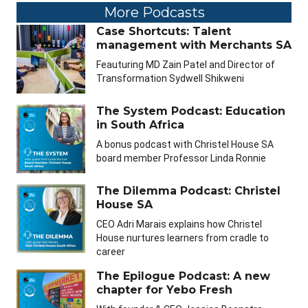
More Podcasts
Case Shortcuts: Talent
management with Merchants SA
Feauturing MD Zain Patel and Director of
Transformation Sydwell Shikweni
The System Podcast: Education
in South Africa
A bonus podcast with Christel House SA
board member Professor Linda Ronnie
The Dilemma Podcast: Christel
House SA
CEO Adri Marais explains how Christel
House nurtures learners from cradle to
career
The Epilogue Podcast: A new
chapter for Yebo Fresh