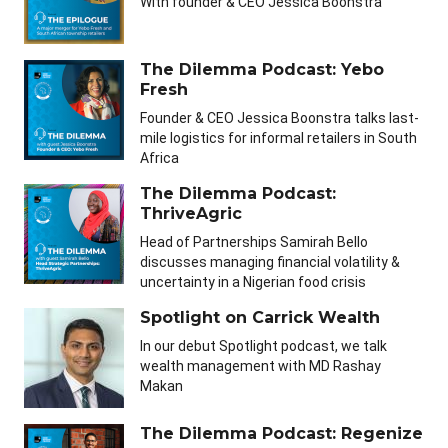
With founder & CEO Jessica Boonstra
The Dilemma Podcast: Yebo
Fresh
Founder & CEO Jessica Boonstra talks last-
mile logistics for informal retailers in South
Africa
The Dilemma Podcast:
ThriveAgric
Head of Partnerships Samirah Bello
discusses managing financial volatility &
uncertainty in a Nigerian food crisis
Spotlight on Carrick Wealth
In our debut Spotlight podcast, we talk
wealth management with MD Rashay
Makan
The Dilemma Podcast: Regenize