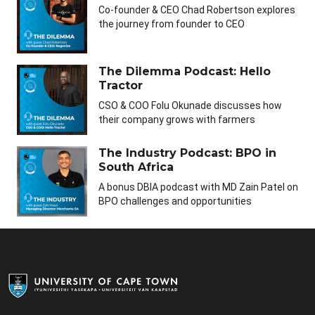
Co-founder & CEO Chad Robertson explores
the journey from founder to CEO
The Dilemma Podcast: Hello
Tractor
CSO & COO Folu Okunade discusses how
their company grows with farmers
The Industry Podcast: BPO in
South Africa
A bonus DBIA podcast with MD Zain Patel on
BPO challenges and opportunities