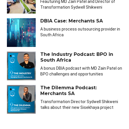
Feauturing MD Zain Patel and Director of
Transformation Sydwell Shikweni
DBIA Case: Merchants SA
A business process outsourcing provider in
South Africa
The Industry Podcast: BPO in
South Africa
A bonus DBIA podcast with MD Zain Patel on
BPO challenges and opportunities
The Dilemma Podcast:
Merchants SA
Transformation Director Sydwell Shikweni
talks about their new Sisekhaya project