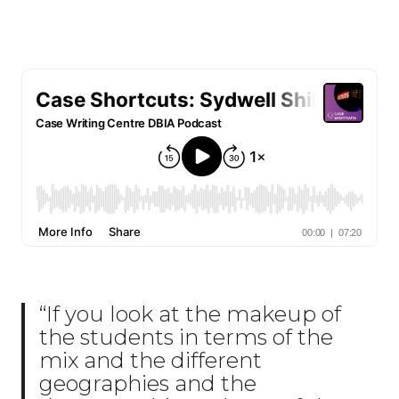
“If you look at the makeup of
the students in terms of the
mix and the different
geographies and the