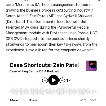
case “Merchants SA: Talent management tension in
growing the business process outsourcing industry in
South Africa”. Zain Patel (MD) and Sydwell Shikweni
(Director of Transformation) interacted with the
talented MBA class during the Purposeful People
Management module with Professor Linda Ronnie. UCT
GSB CWC stepped into the podcast studio shortly
afterwards to hear about their key takeaways from the
experience. Have a listen for the company viewpoint.