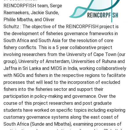
REINCORPFISH team, Serge
Raemaekers, Jackie Sunde,
Philile Mbatha, and Oliver
Schultz : The objective of the REINCORPFISH project is
the development of fisheries governance frameworks in
South Africa and South Asia for the resolution of core
fishery conflicts. This is a 5 year collaborative project
involving researchers from the University of Cape Town (our
group), University of Amsterdam, Universities of Ruhuna and
Jaffna in Sri Lanka and MIDS in India, working collaboratively
with NGOs and fishers in the respective regions to facilitate
processes that will lead to the incorporation of excluded
fishers into the fisheries sector and support their
participation in policy-making and governance. Over the
course of this project researchers and post graduate
students have worked on specific topics including exploring
customary governance systems along the east coast of
South Africa (Sunde and Mbatha), examining processes of