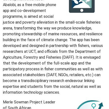
Abalobi, as a free mobile phone
app and co-development
programme, is aimed at social
justice and poverty alleviation in the small-scale fisheries
arena, transforming the way we produce knowledge,
promoting stewardship of marine resources, and resilience
building in the face of climate change. The app has been
developed and designed in partnership with fishers, various
researchers at UCT, and officials from the Department of
Agriculture, Forestry and Fisheries (DAFF). It is envisaged
that the development of the full-scale app and the
participatory process in fisher communities as well as with
associated stakeholders (DAFF, NGOs, retailers, etc.) can
become a transdisciplinary research endeavour linking
expertise and students from the social, natural as well as
information technology sciences.
Merle Sowman Project Leader
of South African