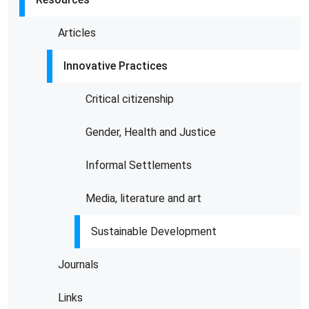
Articles
Innovative Practices
Critical citizenship
Gender, Health and Justice
Informal Settlements
Media, literature and art
Sustainable Development
Journals
Links