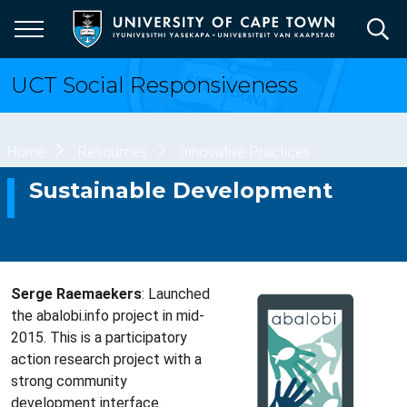
Skip
to
main
content
UCT Social Responsiveness
Breadcrumb
Home
Resources
Innovative Practices
Sustainable Development
Serge Raemaekers
: Launched
the abalobi.info project in mid-
2015. This is a participatory
action research project with a
strong community
development interface.