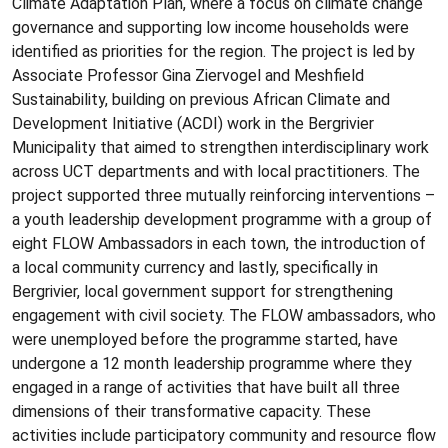
Climate Adaptation Plan, where a focus on climate change
governance and supporting low income households were
identified as priorities for the region. The project is led by
Associate Professor Gina Ziervogel and Meshfield
Sustainability, building on previous African Climate and
Development Initiative (ACDI) work in the Bergrivier
Municipality that aimed to strengthen interdisciplinary work
across UCT departments and with local practitioners. The
project supported three mutually reinforcing interventions –
a youth leadership development programme with a group of
eight FLOW Ambassadors in each town, the introduction of
a local community currency and lastly, specifically in
Bergrivier, local government support for strengthening
engagement with civil society. The FLOW ambassadors, who
were unemployed before the programme started, have
undergone a 12 month leadership programme where they
engaged in a range of activities that have built all three
dimensions of their transformative capacity. These
activities include participatory community and resource flow