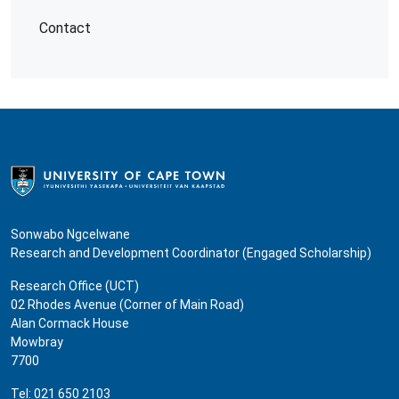
Contact
Sonwabo Ngcelwane
Research and Development Coordinator (Engaged Scholarship)
Research Office (UCT)
02 Rhodes Avenue (Corner of Main Road)
Alan Cormack House
Mowbray
7700
Tel: 021 650 2103