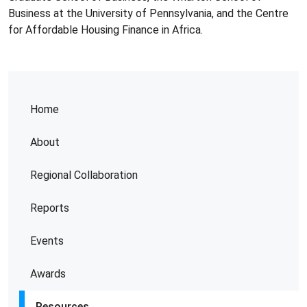
Business at the University of Pennsylvania, and the Centre
for Affordable Housing Finance in Africa.
Home
About
Regional Collaboration
Reports
Events
Awards
Resources