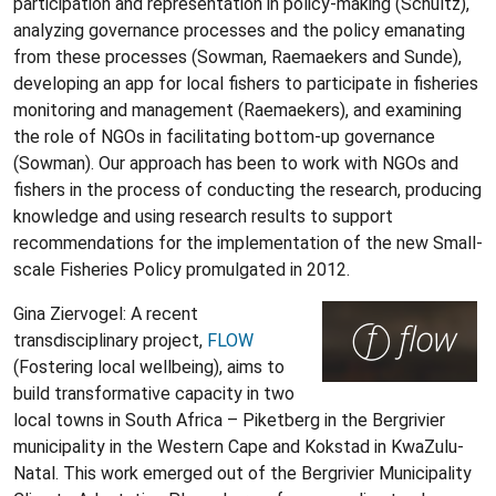
participation and representation in policy-making (Schultz),
analyzing governance processes and the policy emanating
from these processes (Sowman, Raemaekers and Sunde),
developing an app for local fishers to participate in fisheries
monitoring and management (Raemaekers), and examining
the role of NGOs in facilitating bottom-up governance
(Sowman). Our approach has been to work with NGOs and
fishers in the process of conducting the research, producing
knowledge and using research results to support
recommendations for the implementation of the new Small-
scale Fisheries Policy promulgated in 2012.
Gina Ziervogel: A recent
transdisciplinary project,
FLOW
(Fostering local wellbeing), aims to
build transformative capacity in two
local towns in South Africa – Piketberg in the Bergrivier
municipality in the Western Cape and Kokstad in KwaZulu-
Natal. This work emerged out of the Bergrivier Municipality