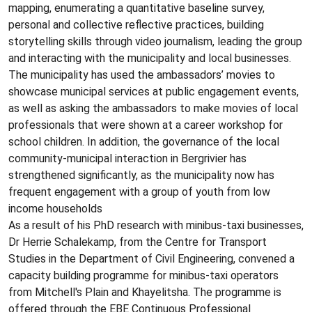
mapping, enumerating a quantitative baseline survey,
personal and collective reflective practices, building
storytelling skills through video journalism, leading the group
and interacting with the municipality and local businesses.
The municipality has used the ambassadors’ movies to
showcase municipal services at public engagement events,
as well as asking the ambassadors to make movies of local
professionals that were shown at a career workshop for
school children. In addition, the governance of the local
community-municipal interaction in Bergrivier has
strengthened significantly, as the municipality now has
frequent engagement with a group of youth from low
income households
As a result of his PhD research with minibus-taxi businesses,
Dr Herrie Schalekamp, from the Centre for Transport
Studies in the Department of Civil Engineering, convened a
capacity building programme for minibus-taxi operators
from Mitchell's Plain and Khayelitsha. The programme is
offered through the EBE Continuous Professional