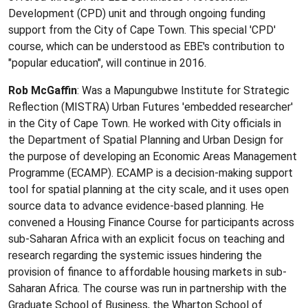
Development (CPD) unit and through ongoing funding
support from the City of Cape Town. This special 'CPD'
course, which can be understood as EBE's contribution to
"popular education", will continue in 2016.
Rob McGaffin
: Was a Mapungubwe Institute for Strategic
Reflection (MISTRA) Urban Futures 'embedded researcher'
in the City of Cape Town. He worked with City officials in
the Department of Spatial Planning and Urban Design for
the purpose of developing an Economic Areas Management
Programme (ECAMP). ECAMP is a decision-making support
tool for spatial planning at the city scale, and it uses open
source data to advance evidence-based planning. He
convened a Housing Finance Course for participants across
sub-Saharan Africa with an explicit focus on teaching and
research regarding the systemic issues hindering the
provision of finance to affordable housing markets in sub-
Saharan Africa. The course was run in partnership with the
Graduate School of Business, the Wharton School of