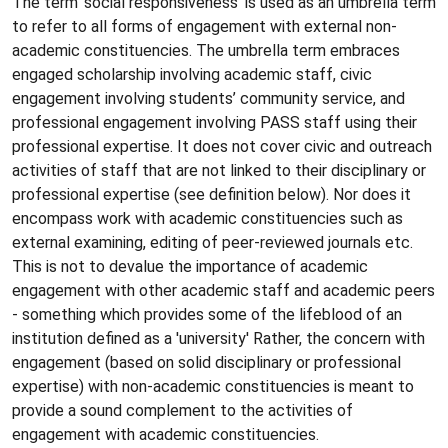
The term 'social responsiveness' is used as an umbrella term
to refer to all forms of engagement with external non-
academic constituencies. The umbrella term embraces
engaged scholarship involving academic staff, civic
engagement involving students’ community service, and
professional engagement involving PASS staff using their
professional expertise. It does not cover civic and outreach
activities of staff that are not linked to their disciplinary or
professional expertise (see definition below). Nor does it
encompass work with academic constituencies such as
external examining, editing of peer-reviewed journals etc.
This is not to devalue the importance of academic
engagement with other academic staff and academic peers
- something which provides some of the lifeblood of an
institution defined as a 'university' Rather, the concern with
engagement (based on solid disciplinary or professional
expertise) with non-academic constituencies is meant to
provide a sound complement to the activities of
engagement with academic constituencies.