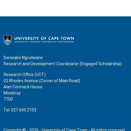
Sonwabo Ngcelwane
Research and Development Coordinator (Engaged Scholarship)
Research Office (UCT)
02 Rhodes Avenue (Corner of Main Road)
Alan Cormack House
Mowbray
7700
Tel: 021 650 2103
Copyright © - 2026 - University of Cape Town - All rights reserved.