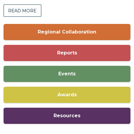
READ MORE
Regional Collaboration
Reports
Events
Awards
Resources