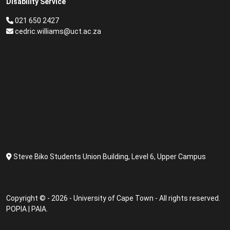
Disability Service
021 650 2427
cedric.williams@uct.ac.za
Steve Biko Students Union Building, Level 6, Upper Campus
Copyright © - 2026 - University of Cape Town - All rights reserved.
POPIA
|
PAIA
.