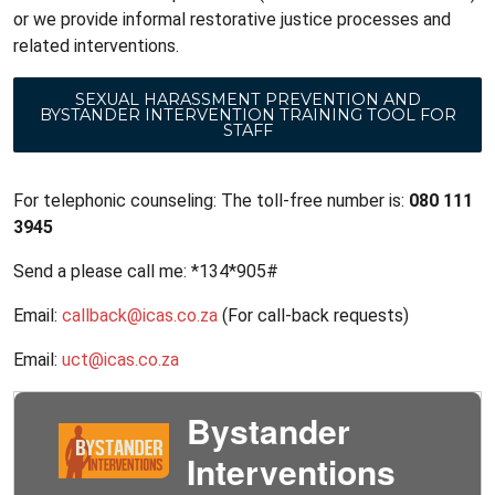
or we provide informal restorative justice processes and
related interventions.
SEXUAL HARASSMENT PREVENTION AND
BYSTANDER INTERVENTION TRAINING TOOL FOR
STAFF
For telephonic counseling: The toll-free number is:
080 111
3945
Send a please call me: *134*905#
Email:
callback@icas.co.za
(For call-back requests)
Email:
uct@icas.co.za