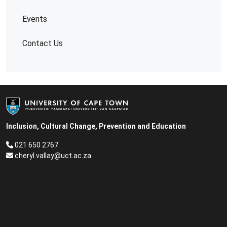
Events
Contact Us
Inclusion, Cultural Change, Prevention and Education
021 650 2767
cheryl.vallay@uct.ac.za