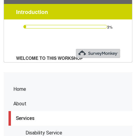
Home
About
Services
Disability Service