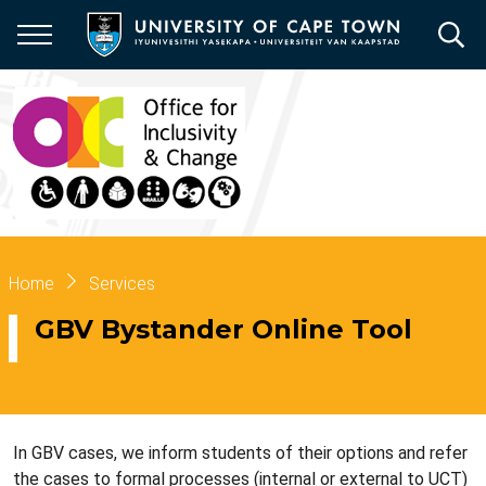
Skip
to
main
content
Breadcrumb
Home
Services
GBV Bystander Online Tool
In GBV cases, we inform students of their options and refer
the cases to formal processes (internal or external to UCT)