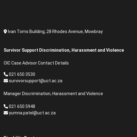
Ivan Toms Building, 28 Rhodes Avenue, Mowbray
Survivor Support Discrimination, Harassment and Violence
OIC Case Advisor Contact Details
021 650 3530
survivorsupport@uct.ac.za
Manager Discrimination, Harassment and Violence
021 650 5948
yumna.patel@uct.ac.za