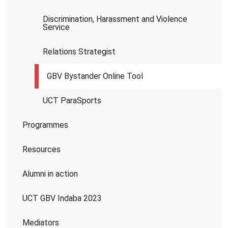
Discrimination, Harassment and Violence
Service
Relations Strategist
GBV Bystander Online Tool
UCT ParaSports
Programmes
Resources
Alumni in action
UCT GBV Indaba 2023
Mediators