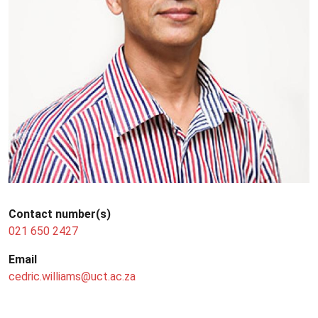
Contact number(s)
021 650 2427
Email
cedric.williams@uct.ac.za