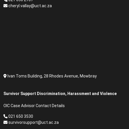
cheryl.vallay@uct.ac.za
Ivan Toms Building, 28 Rhodes Avenue, Mowbray
Survivor Support Discrimination, Harassment and Violence
OIC Case Advisor Contact Details
021 650 3530
survivorsupport@uct.ac.za