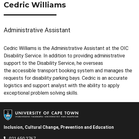
Cedric Williams
Administrative Assistant
Cedric Williams is the Administrative Assistant at the OIC
Disability Service. In addition to providing administrative
support to the Disability Service, he overseas
the accessible transport booking system and manages the
requests for disability parking bays. Cedric is an accurate
logistics and support analyst with the ability to apply
exceptional problem solving skills.
Inclusion, Cultural Change, Prevention and Education
021 650 2767