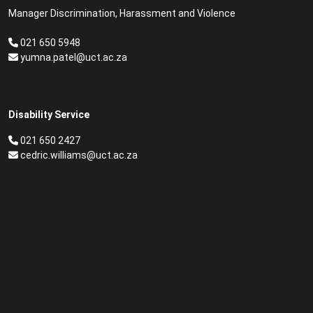
Manager Discrimination, Harassment and Violence
021 650 5948
yumna.patel@uct.ac.za
Disability Service
021 650 2427
cedric.williams@uct.ac.za