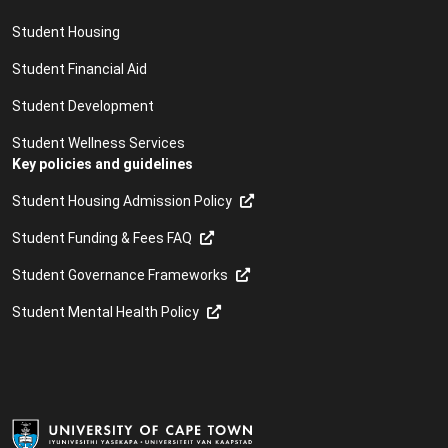
Student Housing
Student Financial Aid
Student Development
Student Wellness Services
Key policies and guidelines
Student Housing Admission Policy
Student Funding & Fees FAQ
Student Governance Frameworks
Student Mental Health Policy