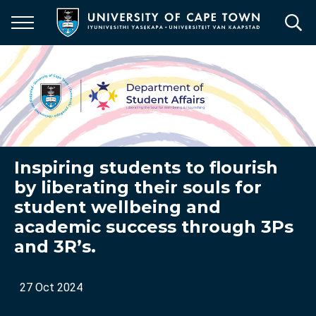
Skip
to
main
content
Inspiring students to flourish
by liberating their souls for
student wellbeing and
academic success through 3Ps
and 3R’s.
27 Oct 2024