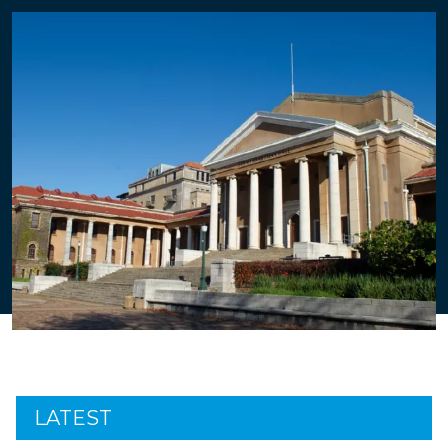
LATEST