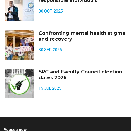
responsible individuals’
30 OCT 2025
Confronting mental health stigma
and recovery
30 SEP 2025
SRC and Faculty Council election
dates 2026
15 JUL 2025
Access now