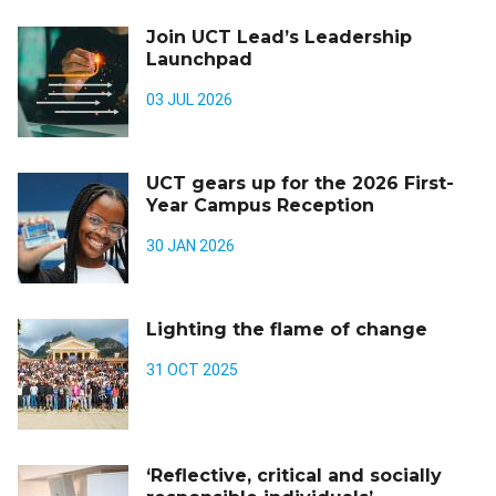
Join UCT Lead’s Leadership
Launchpad
03 JUL 2026
UCT gears up for the 2026 First-
Year Campus Reception
30 JAN 2026
Lighting the flame of change
31 OCT 2025
‘Reflective, critical and socially