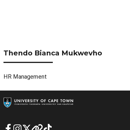
Thendo Bianca Mukwevho
HR Management