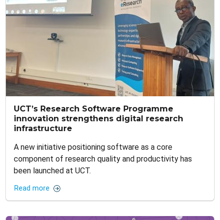
UCT’s Research Software Programme
innovation strengthens digital research
infrastructure
A new initiative positioning software as a core
component of research quality and productivity has
been launched at UCT.
Read more