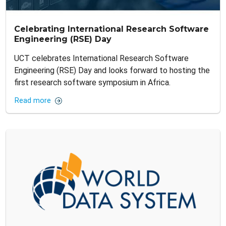
Celebrating International Research Software
Engineering (RSE) Day
UCT celebrates International Research Software
Engineering (RSE) Day and looks forward to hosting the
first research software symposium in Africa.
Read more