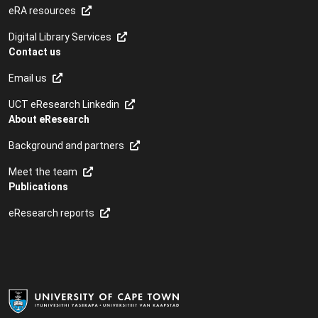
eRA resources
Digital Library Services
Contact us
Email us
UCT eResearch Linkedin
About eResearch
Background and partners
Meet the team
Publications
eResearch reports