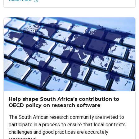
Help shape South Africa’s contribution to
OECD policy on research software
The South African research community are invited to
participate in a process to ensure that local contexts,
challenges and good practices are accurately