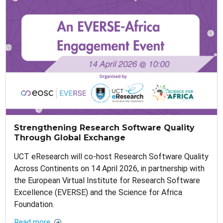
Strengthening Research Software Quality
Through Global Exchange
UCT eResearch will co-host Research Software Quality
Across Continents on 14 April 2026, in partnership with
the European Virtual Institute for Research Software
Excellence (EVERSE) and the Science for Africa
Foundation.
Read more