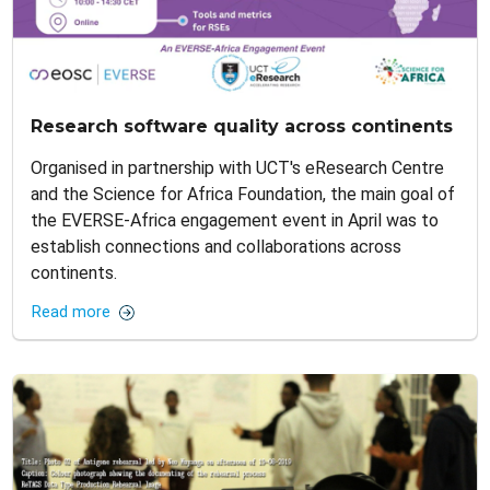
Research software quality across continents
Organised in partnership with UCT's eResearch Centre
and the Science for Africa Foundation, the main goal of
the EVERSE-Africa engagement event in April was to
establish connections and collaborations across
continents.
Read more