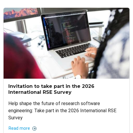
Invitation to take part in the 2026
International RSE Survey
Help shape the future of research software
engineering: Take part in the 2026 International RSE
Survey
Read more