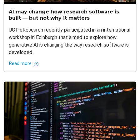
AI may change how research software is
built — but not why it matters
UCT eResearch recently participated in an international
workshop in Edinburgh that aimed to explore how
generative AI is changing the way research software is
developed.
Read more