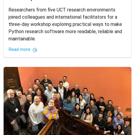
Researchers from five UCT research environments
joined colleagues and international facilitators for a
three-day workshop exploring practical ways to make
Python research software more readable, reliable and
maintainable.
Read more