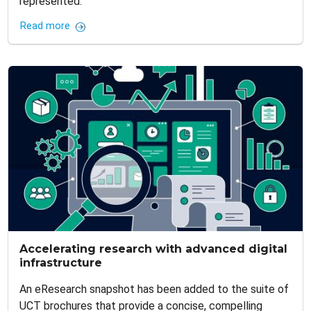
represented.
Read more
Accelerating research with advanced digital
infrastructure
An eResearch snapshot has been added to the suite of
UCT brochures that provide a concise, compelling