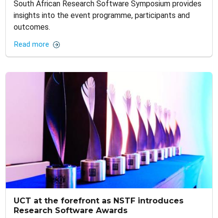
South African Research Software Symposium provides
insights into the event programme, participants and
outcomes.
Read more
UCT at the forefront as NSTF introduces
Research Software Awards