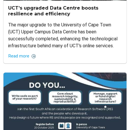
UCT’s upgraded Data Centre boosts
resilience and efficiency
The major upgrade to the University of Cape Town
(UCT) Upper Campus Data Centre has been
successfully completed, enhancing the technological
infrastructure behind many of UCT's online services.
Read more