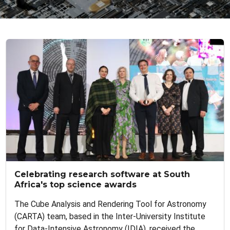
Celebrating research software at South
Africa's top science awards
The Cube Analysis and Rendering Tool for Astronomy
(CARTA) team, based in the Inter-University Institute
for Data-Intensive Astronomy (IDIA), received the