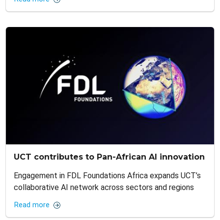
UCT contributes to Pan-African AI innovation
Engagement in FDL Foundations Africa expands UCT’s
collaborative AI network across sectors and regions
Read more