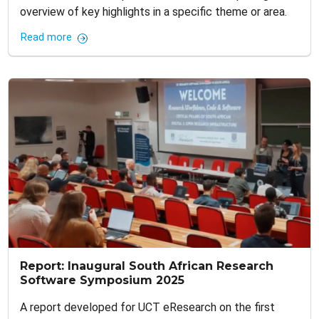
overview of key highlights in a specific theme or area.
Read more
Report: Inaugural South African Research
Software Symposium 2025
A report developed for UCT eResearch on the first