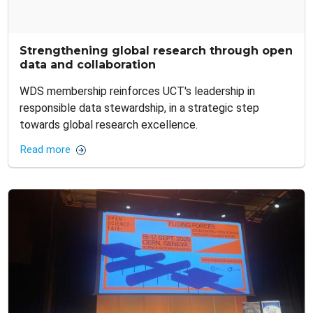
Strengthening global research through open
data and collaboration
WDS membership reinforces UCT's leadership in
responsible data stewardship, in a strategic step
towards global research excellence.
Read more