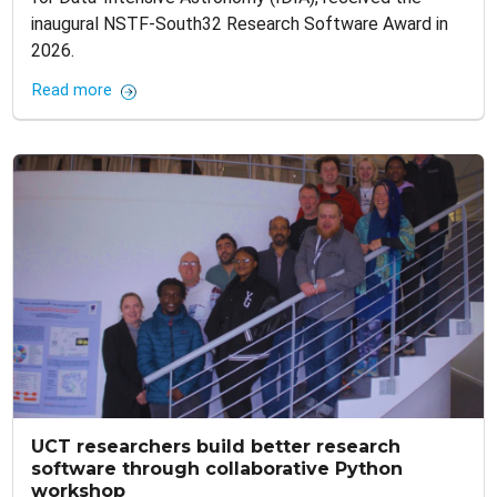
inaugural NSTF-South32 Research Software Award in
2026.
Read more
UCT researchers build better research
software through collaborative Python
workshop