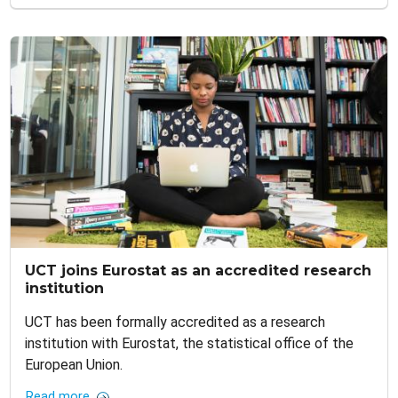
UCT joins Eurostat as an accredited research
institution
UCT has been formally accredited as a research
institution with Eurostat, the statistical office of the
European Union.
Read more