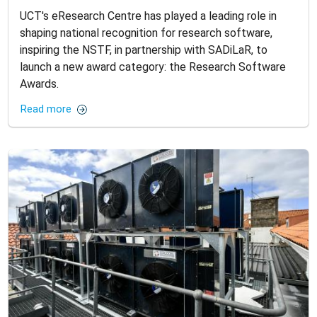
UCT's eResearch Centre has played a leading role in
shaping national recognition for research software,
inspiring the NSTF, in partnership with SADiLaR, to
launch a new award category: the Research Software
Awards.
Read more