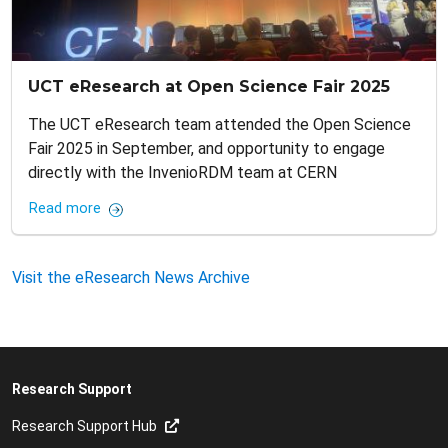
UCT eResearch at Open Science Fair 2025
The UCT eResearch team attended the Open Science
Fair 2025 in September, and opportunity to engage
directly with the InvenioRDM team at CERN
Read more
Visit the eResearch News Archive
Research Support
Research Support Hub