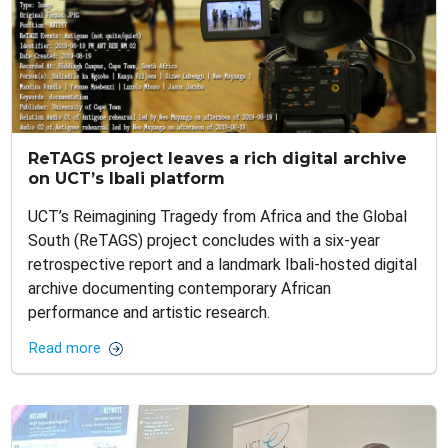
ReTAGS project leaves a rich digital archive
on UCT’s Ibali platform
UCT’s Reimagining Tragedy from Africa and the Global
South (ReTAGS) project concludes with a six-year
retrospective report and a landmark Ibali-hosted digital
archive documenting contemporary African
performance and artistic research.
Read more