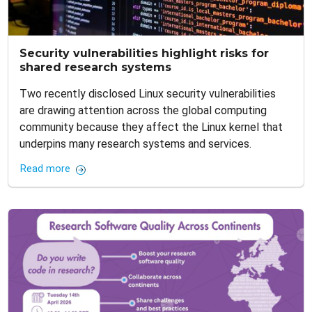
Security vulnerabilities highlight risks for
shared research systems
Two recently disclosed Linux security vulnerabilities
are drawing attention across the global computing
community because they affect the Linux kernel that
underpins many research systems and services.
Read more