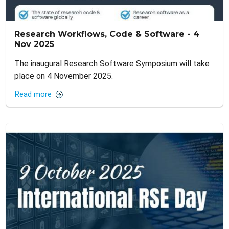
Research Workflows, Code & Software - 4
Nov 2025
The inaugural Research Software Symposium will take
place on 4 November 2025.
Read more