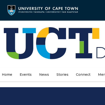
Skip
to
main
content
Home
Events
News
Stories
Connect
Mer