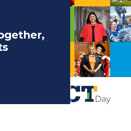
ogether,
ts