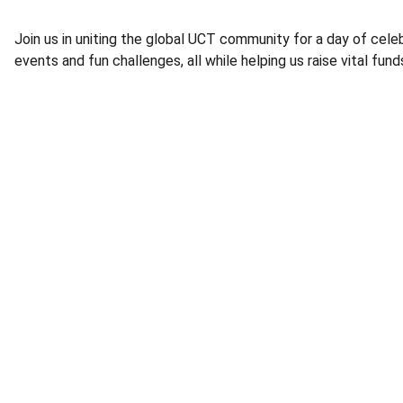
Join us in uniting the global UCT community for a day of celeb
events and fun challenges, all while helping us raise vital fu