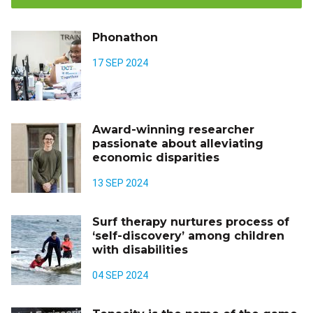
Phonathon
17 SEP 2024
Award-winning researcher
passionate about alleviating
economic disparities
13 SEP 2024
Surf therapy nurtures process of
‘self-discovery’ among children
with disabilities
04 SEP 2024