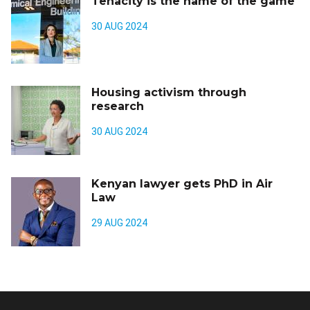
Tenacity is the name of the game
30 AUG 2024
Housing activism through
research
30 AUG 2024
Kenyan lawyer gets PhD in Air
Law
29 AUG 2024