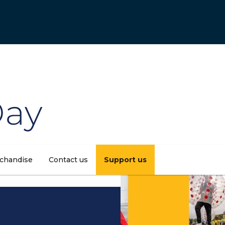
chandise
Contact us
Support us