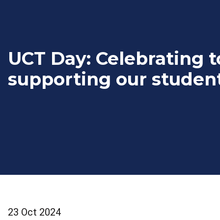
UCT Day: Celebrating t
supporting our studen
23 Oct 2024