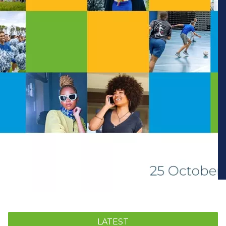
LATEST