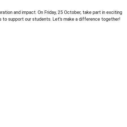
ration and impact. On Friday, 25 October, take part in exciting
nds to support our students. Let’s make a difference together!