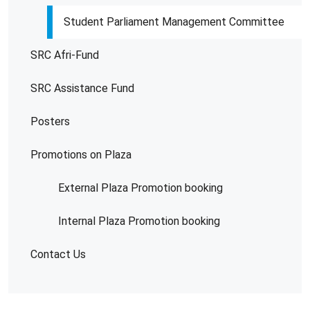
Student Parliament Management Committee
SRC Afri-Fund
SRC Assistance Fund
Posters
Promotions on Plaza
External Plaza Promotion booking
Internal Plaza Promotion booking
Contact Us