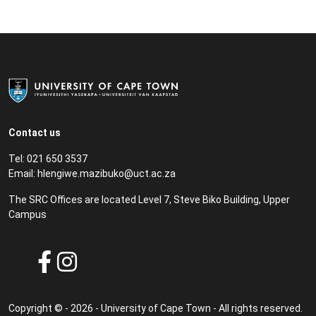
Contact us
Tel: 021 650 3537
Email: hlengiwe.mazibuko@uct.ac.za
The SRC Offices are located Level 7, Steve Biko Building, Upper
Campus
Copyright © - 2026 - University of Cape Town - All rights reserved.