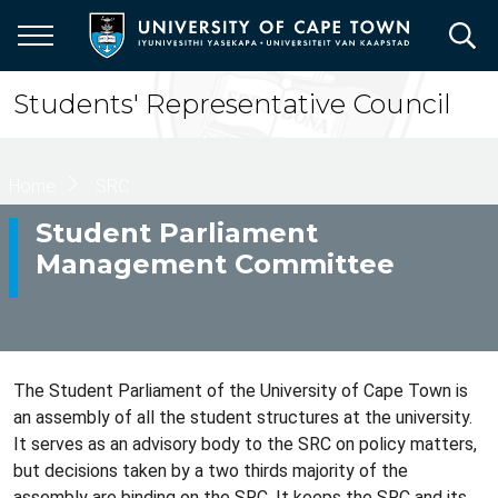
Skip
to
main
content
Students' Representative Council
Breadcrumb
Home
SRC
Student Parliament
Management Committee
The Student Parliament of the University of Cape Town is
an assembly of all the student structures at the university.
It serves as an advisory body to the SRC on policy matters,
but decisions taken by a two thirds majority of the
assembly are binding on the SRC. It keeps the SRC and its