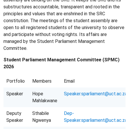
substructures accountable, transparent and rooted in the
principles and values that are enshrined in the SRC
constitution. The meetings of the student assembly are
open to all registered students of the university to observe
and participate without voting rights. Its affairs are
managed by the Student Parliament Management
Committee.
Student Parliament Management Committee (SPMC)
2026
Portfolio
Members
Email
Speaker
Hope
Speaker.sparliament@uct.ac.za
Mahlakwane
Deputy
Sthabile
Dep-
Speaker
Ngwenya
Speaker.sparliament@uct.ac.za