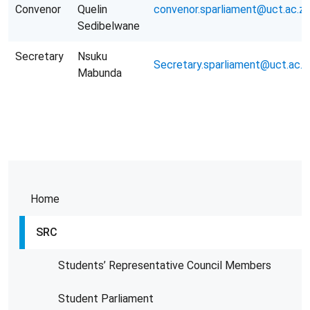
Convenor
Quelin
convenor.sparliament@uct.ac.za
Sedibelwane
Secretary
Nsuku
Secretary.sparliament@uct.ac.z
Mabunda
Home
SRC
Students’ Representative Council Members
Student Parliament