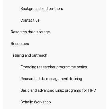
Background and partners
Contact us
Research data storage
Resources
Training and outreach
Emerging researcher programme series
Research data management training
Basic and advanced Linux programs for HPC
Scholix Workshop