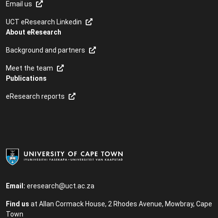
Email us
UCT eResearch Linkedin
About eResearch
Background and partners
Meet the team
Publications
eResearch reports
Email:
eresearch@uct.ac.za
Find us
at Allan Cormack House, 2 Rhodes Avenue, Mowbray, ​Cape
Town