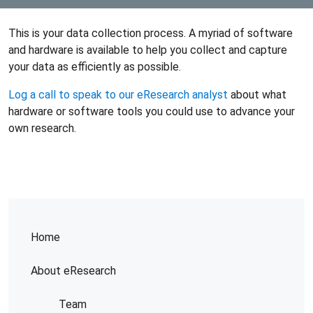
This is your data collection process. A myriad of software
and hardware is available to help you collect and capture
your data as efficiently as possible.
Log a call to speak to our eResearch analyst
about what
hardware or software tools you could use to advance your
own research.
Home
About eResearch
Team