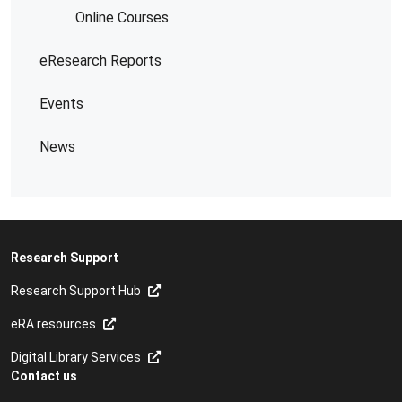
Online Courses
eResearch Reports
Events
News
Research Support
Research Support Hub
eRA resources
Digital Library Services
Contact us