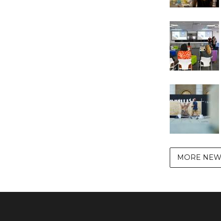
MORE NEW