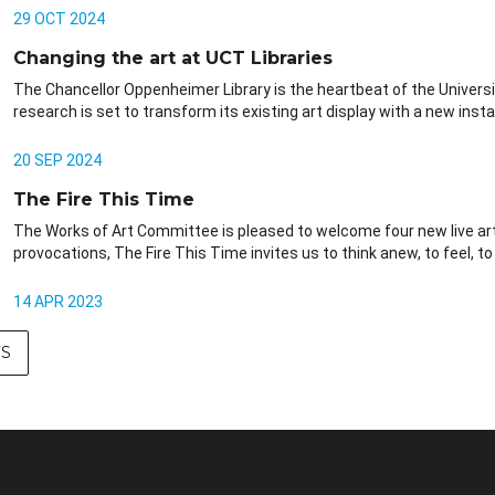
29 OCT 2024
Changing the art at UCT Libraries
The Chancellor Oppenheimer Library is the heartbeat of the Universi
research is set to transform its existing art display with a new install
20 SEP 2024
The Fire This Time
The Works of Art Committee is pleased to welcome four new live art 
provocations, The Fire This Time invites us to think anew, to feel, to
14 APR 2023
S