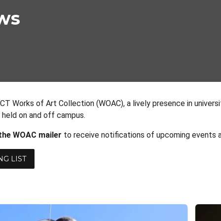
ws
CT Works of Art Collection (WOAC), a lively presence in universi
s held on and off campus.
 the WOAC mailer
to receive notifications of upcoming events a
NG LIST