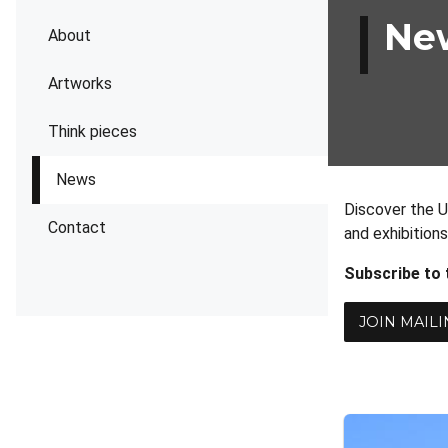
Ne
About
Artworks
Think pieces
News
Discover the U
Contact
and exhibition
Subscribe to
JOIN MAILI