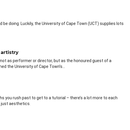
be doing. Luckily, the University of Cape Town (UCT) supplies lots
artistry
not as performer or director, but as the honoured guest of a
ed the University of Cape Town’s...
 you rush past to get to a tutorial – there’s a lot more to each
just aesthetics.