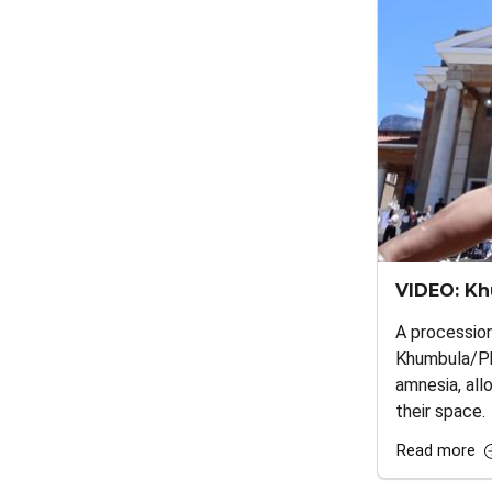
VIDEO: Kh
A processio
Khumbula/Phi
amnesia, all
their space.
Read more