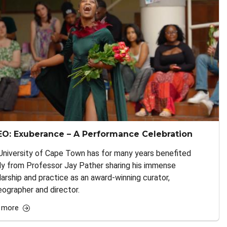
EO: Exuberance – A Performance Celebration
University of Cape Town has for many years benefited
ly from Professor Jay Pather sharing his immense
arship and practice as an award-winning curator,
ographer and director.
 more