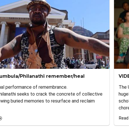
umbula/Philanathi remember/heal
VID
nal performance of remembrance.
The 
lanathi seeks to crack the concrete of collective
huge
owing buried memories to resurface and reclaim
schol
chore
Read