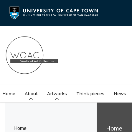
Skip
to
main
content
Home
About
Artworks
Think pieces
News
Brea
Home
Home