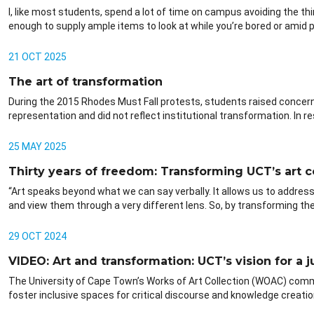
I, like most students, spend a lot of time on campus avoiding the thi
enough to supply ample items to look at while you’re bored or amid pr
21 OCT 2025
The art of transformation
During the 2015 Rhodes Must Fall protests, students raised concerns
representation and did not reflect institutional transformation. In 
25 MAY 2025
Thirty years of freedom: Transforming UCT’s art c
“Art speaks beyond what we can say verbally. It allows us to address
and view them through a very different lens. So, by transforming the 
29 OCT 2024
VIDEO: Art and transformation: UCT’s vision for a j
The University of Cape Town’s Works of Art Collection (WOAC) commi
foster inclusive spaces for critical discourse and knowledge creatio