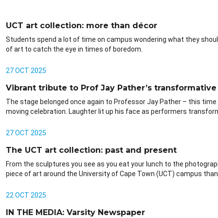
UCT art collection: more than décor
Students spend a lot of time on campus wondering what they should 
of art to catch the eye in times of boredom.
27 OCT 2025
Vibrant tribute to Prof Jay Pather’s transformative 
The stage belonged once again to Professor Jay Pather – this time 
moving celebration. Laughter lit up his face as performers transform
27 OCT 2025
The UCT art collection: past and present
From the sculptures you see as you eat your lunch to the photographs
piece of art around the University of Cape Town (UCT) campus than 
22 OCT 2025
IN THE MEDIA: Varsity Newspaper