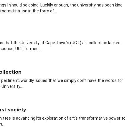
ngs I should be doing. Luckily enough, the university has been kind
ocrastination in the form of...
 that the University of Cape Town’s (UCT) art collection lacked
response, UCT formed...
ollection
 pertinent, worldly issues that we simply don’t have the words for
University...
ust society
ttee is advancing its exploration of art’s transformative power to
n.