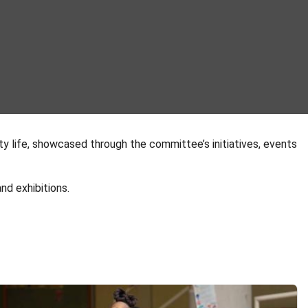
ty life, showcased through the committee’s initiatives, events
nd exhibitions.