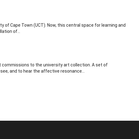
ty of Cape Town (UCT). Now, this central space for learning and
ation of...
commissions to the university art collection. A set of
 see, and to hear the affective resonance...