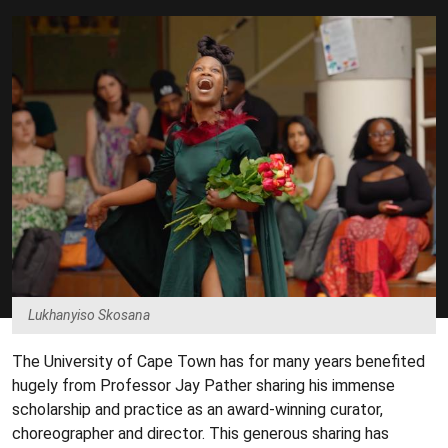
Lukhanyiso Skosana
The University of Cape Town has for many years benefited
hugely from Professor Jay Pather sharing his immense
scholarship and practice as an award-winning curator,
choreographer and director. This generous sharing has