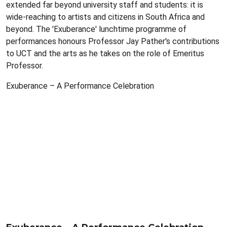
extended far beyond university staff and students: it is
wide-reaching to artists and citizens in South Africa and
beyond. The 'Exuberance' lunchtime programme of
performances honours Professor Jay Pather's contributions
to UCT and the arts as he takes on the role of Emeritus
Professor.
Exuberance – A Performance Celebration
Remote
video
URL