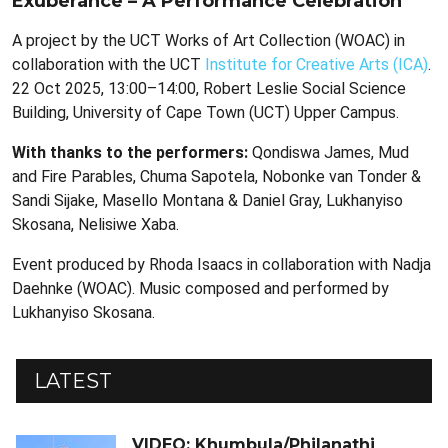
Exuberance – A Performance Celebration
A project by the UCT Works of Art Collection (WOAC) in
collaboration with the UCT
Institute for Creative Arts (ICA)
.
22 Oct 2025, 13:00–14:00, Robert Leslie Social Science
Building, University of Cape Town (UCT) Upper Campus.
With thanks to the performers:
Qondiswa James, Mud
and Fire Parables, Chuma Sapotela, Nobonke van Tonder &
Sandi Sijake, Masello Montana & Daniel Gray, Lukhanyiso
Skosana, Nelisiwe Xaba.
Event produced by Rhoda Isaacs in collaboration with Nadja
Daehnke (WOAC). Music composed and performed by
Lukhanyiso Skosana.
LATEST
VIDEO: Khumbula/Philanathi