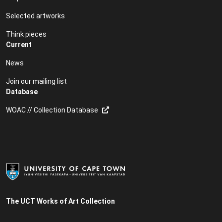
Selected artworks
Think pieces
Current
News
Join our mailing list
Database
WOAC // Collection Database
The UCT Works of Art Collection