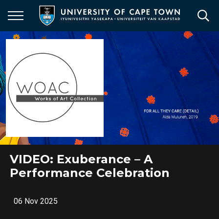
Skip
to
main
content
VIDEO: Exuberance – A
Performance Celebration
06 Nov 2025