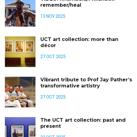
remember/heal
13 NOV 2025
UCT art collection: more than
décor
27 OCT 2025
Vibrant tribute to Prof Jay Pather’s
transformative artistry
27 OCT 2025
The UCT art collection: past and
present