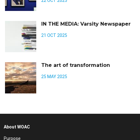
22 OCT 2025
IN THE MEDIA: Varsity Newspaper
21 OCT 2025
The art of transformation
25 MAY 2025
About WOAC
Purpose