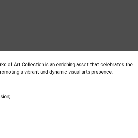
rks of Art Collection is an enriching asset that celebrates the
 promoting a vibrant and dynamic visual arts presence.
ssion;