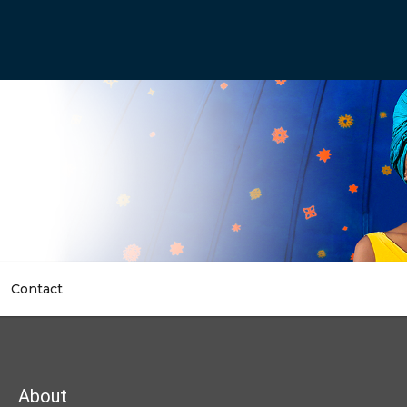
Contact
dcrumb
About