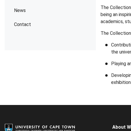
The Collection
News
being an inspir
academics, stu
Contact
The Collection
Contributi
the univer
Playing a
Developin
exhibition
About 