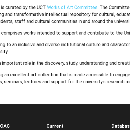
 is curated by the UCT
Works of Art Committee
. The Committee
ing and transformative intellectual repository for cultural, educat
dents, staff and cultural communities in and around the universi
 comprises works intended to support and contribute to the Unive
ng to an inclusive and diverse institutional culture and character
sity.
n important role in the discovery, study, understanding and creat
g an excellent art collection that is made accessible to engage
s, seminars, lectures and support for the university’s research mi
WOAC
Current
Databas