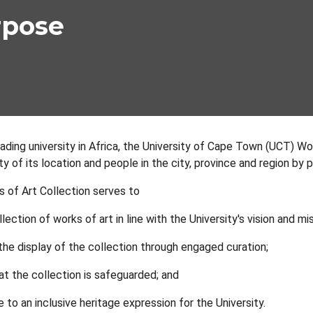
rpose
ading university in Africa, the University of Cape Town (UCT) Wo
ity of its location and people in the city, province and region by
of Art Collection serves to
llection of works of art in line with the University's vision and mi
he display of the collection through engaged curation;
at the collection is safeguarded; and
 to an inclusive heritage expression for the University.