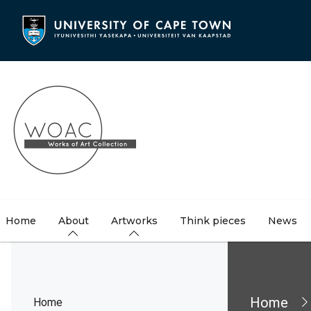
Skip
to
main
content
Home
About
Artworks
Think pieces
News
Brea
Home
Home