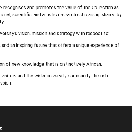
 recognises and promotes the value of the Collection as
ional, scientific, and artistic research scholarship shared by
ty.
rsity’s vision, mission and strategy with respect to:
, and an inspiring future that offers a unique experience of
ion of new knowledge that is distinctively African.
 visitors and the wider university community through
ssion.
e