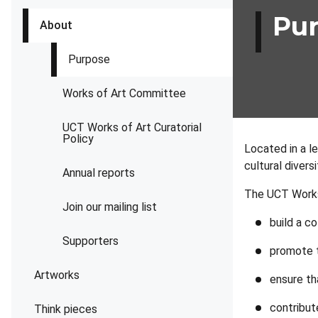
Pu
About
Purpose
Works of Art Committee
UCT Works of Art Curatorial
Policy
Located in a le
cultural divers
Annual reports
The UCT Works 
Join our mailing list
build a co
Supporters
promote t
Artworks
ensure th
contribute
Think pieces