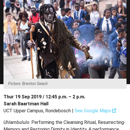
Picture: Brenton Geach
Thur 19 Sep 2019 / 12:45 p.m. – 2 p.m.
Sarah Baartman Hall
UCT Upper Campus, Rondebosch |
See Google Maps
Uhlambululo
: Performing the Cleansing Ritual, Resurrecting-
Memory and Restoring Dignity in Identity. A performance