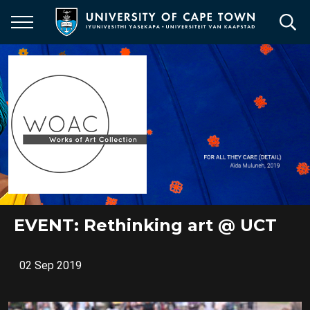
Skip
to
main
content
EVENT: Rethinking art @ UCT
02 Sep 2019