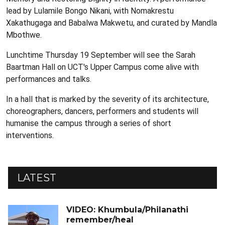
lead by Lulamile Bongo Nikani, with Nomakrestu
Xakathugaga and Babalwa Makwetu, and curated by Mandla
Mbothwe.
Lunchtime Thursday 19 September will see the Sarah
Baartman Hall on UCT's Upper Campus come alive with
performances and talks.
In a hall that is marked by the severity of its architecture,
choreographers, dancers, performers and students will
humanise the campus through a series of short
interventions.
LATEST
VIDEO: Khumbula/Philanathi
remember/heal