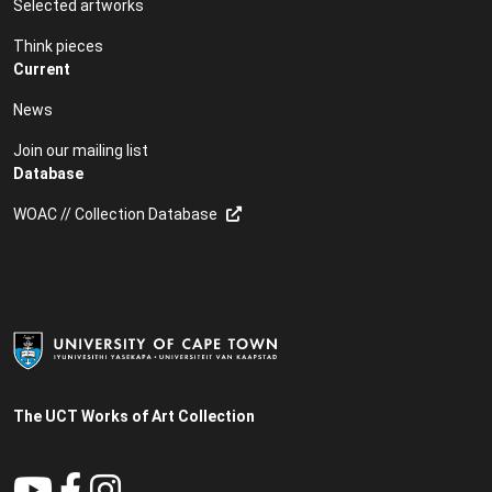
Selected artworks
Think pieces
Current
News
Join our mailing list
Database
WOAC // Collection Database
The UCT Works of Art Collection