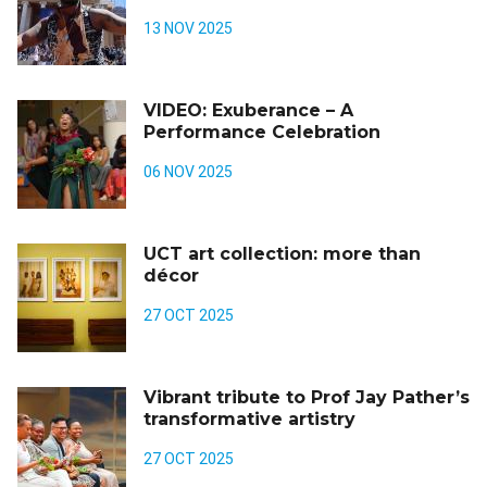
13 NOV 2025
VIDEO: Exuberance – A
Performance Celebration
06 NOV 2025
UCT art collection: more than
décor
27 OCT 2025
Vibrant tribute to Prof Jay Pather’s
transformative artistry
27 OCT 2025