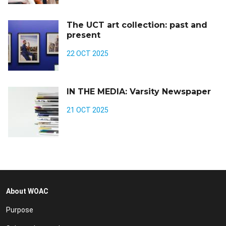
The UCT art collection: past and
present
22 OCT 2025
IN THE MEDIA: Varsity Newspaper
21 OCT 2025
About WOAC
Purpose