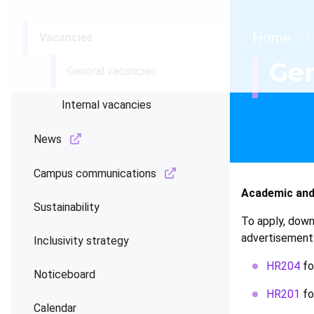
Brea
Home
Vacancies
Gen
General vacancies
Internal vacancies
News
Campus communications
Academic and
Sustainability
To apply, down
advertisement
Inclusivity strategy
HR204
fo
Noticeboard
HR201
fo
Calendar