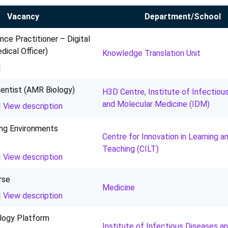
Vacancy
Department/School
ence Practitioner – Digital
ical Officer)
Knowledge Translation Unit
|
entist (AMR Biology)
H3D Centre, Institute of Infectiou
and Molecular Medicine (IDM)
|
View description
ing Environments
Centre for Innovation in Learning a
Teaching (CILT)
|
View description
rse
Medicine
|
View description
logy Platform
Institute of Infectious Diseases a