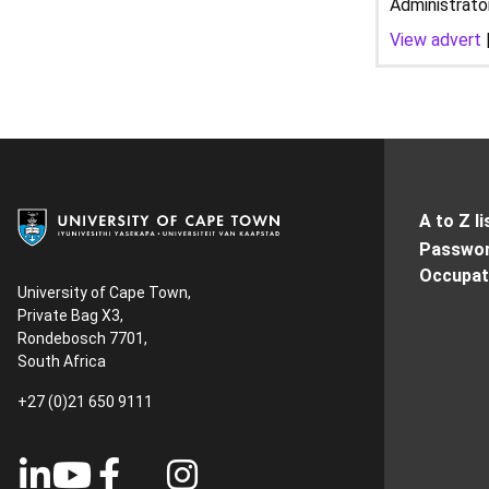
Administrato
View advert
A to Z li
Passwor
Occupati
University of Cape Town,
Private Bag X3,
Rondebosch 7701,
South Africa
+27 (0)21 650 9111