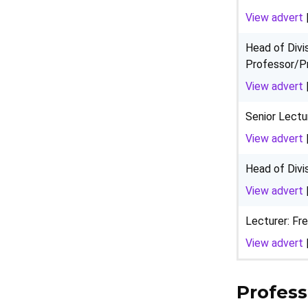
View advert
Head of Divi
Professor/P
View advert
Senior Lectu
View advert
Head of Divi
View advert
Lecturer: Fr
View advert
Profess