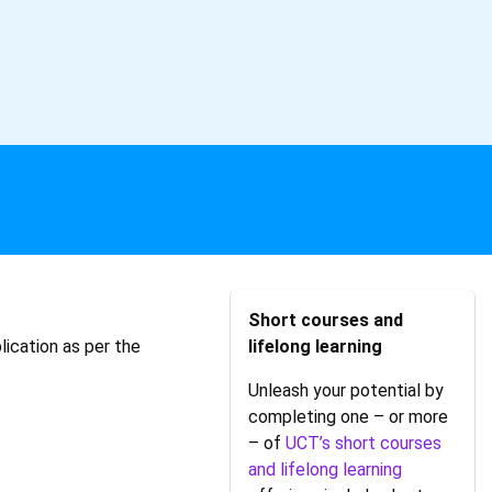
Short courses and
lication as per the
lifelong learning
Unleash your potential by
completing one – or more
– of
UCT’s short courses
and lifelong learning