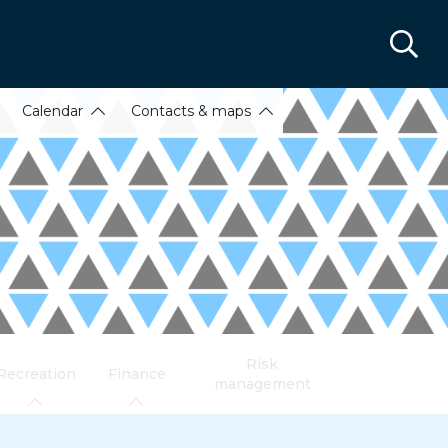
Calendar
Contacts & maps
Risk
Recreation
Finance
management