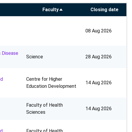
Faculty
Closing date
Sort
descending
08 Aug 2026
s Disease
Science
28 Aug 2026
nd
Centre for Higher
14 Aug 2026
Education Development
Faculty of Health
14 Aug 2026
Sciences
nd
Faculty of Health