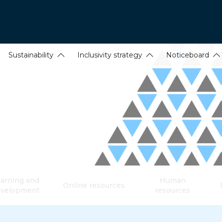
Sustainability
Inclusivity strategy
Noticeboard
arning and
Human
Online resources
evelopment
resources