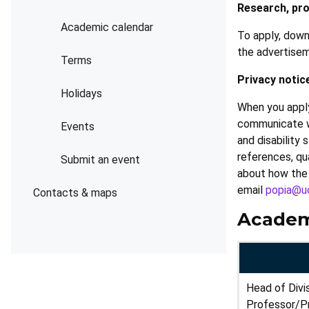
Research, pro
Academic calendar
To apply, down
the advertise
Terms
Privacy notic
Holidays
When you apply
communicate wit
Events
and disability
references, qua
Submit an event
about how the 
email
popia@uc
Contacts & maps
Academ
Head of Divi
Professor/P