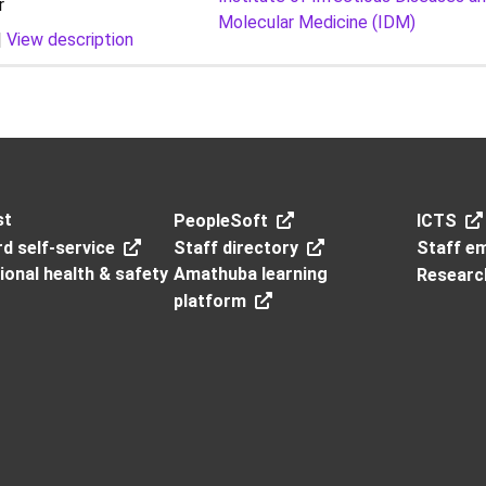
r
Molecular Medicine (IDM)
|
View description
st
PeopleSoft
ICTS
d self-service
Staff directory
Staff em
onal health & safety
Amathuba learning
Researc
platform