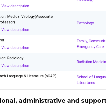
|
View description
sion: Medical Virology(Associate
rofessor)
Pathology
|
View description
rer
Family, Communit
Emergency Care
|
View description
sion: Radiology
Radiation Medici
|
View description
ench Language & Literature (nGAP)
School of Langu
Literatures
|
ional, administrative and support