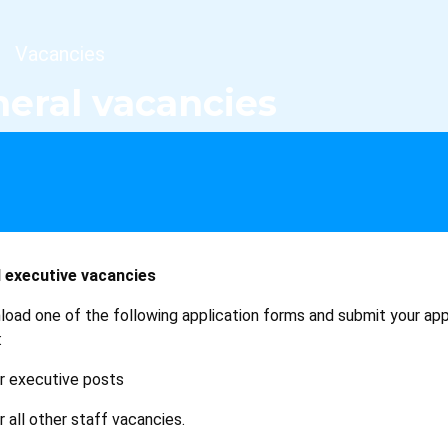
dcrumb
Vacancies
eral vacancies
 executive vacancies
load one of the following application forms and submit your app
:
r executive posts
r all other staff vacancies.