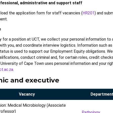
fessional, administrative and support staff
load the application form for staff vacancies (
HR201
) and subm
ment.
e
 for a position at UCT, we collect your personal information to 
h you, and coordinate interview logistics. Information such as r
 status is used to support our Employment Equity obligations. We 
lifications, conduct criminal and, for certain roles, credit check
University of Cape Town uses personal information and your rig
t.ac.za
.
ic and executive
Vacancy
Department
sion: Medical Microbiology (Associate
rofessor)
Pathology