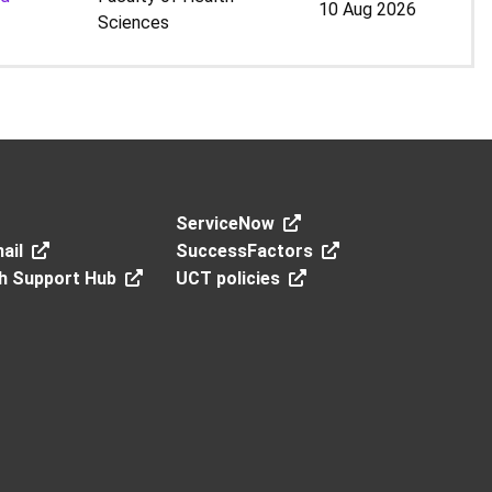
10 Aug 2026
Sciences
ServiceNow
ail
SuccessFactors
h Support Hub
UCT policies