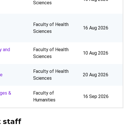
Sciences
Faculty of Health
16 Aug 2026
Sciences
y and
Faculty of Health
10 Aug 2026
Sciences
Faculty of Health
ne
20 Aug 2026
Sciences
ages &
Faculty of
16 Sep 2026
Humanities
 staff