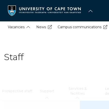
Skip
to
main
content
Vacancies
News
Campus communications
Staff
Services &
Le
Prospective staff
Support
facilities
d