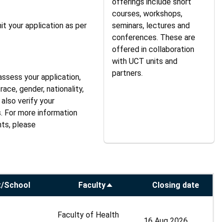
offerings include short
courses, workshops,
it your application as per
seminars, lectures and
conferences. These are
offered in collaboration
with UCT units and
partners.
assess your application,
ace, gender, nationality,
also verify your
s. For more information
hts, please
/School
Faculty
Closing date
Sort
descending
Faculty of Health
16 Aug 2026