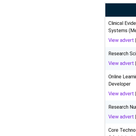
Clinical Evid
Systems (Med
View advert
Research Sci
View advert
Online Learn
Developer
View advert
Research Nu
View advert
Core Techno