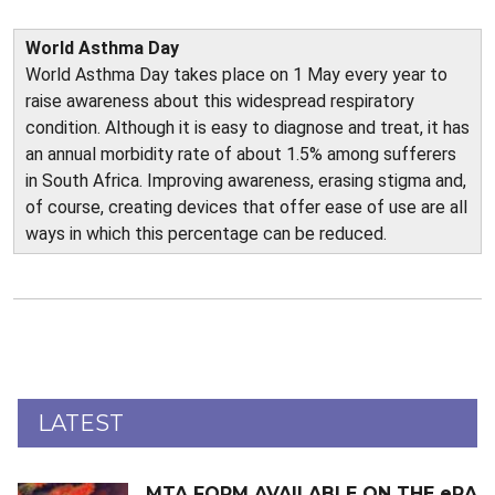
World Asthma Day
World Asthma Day takes place on 1 May every year to
raise awareness about this widespread respiratory
condition. Although it is easy to diagnose and treat, it has
an annual morbidity rate of about 1.5% among sufferers
in South Africa. Improving awareness, erasing stigma and,
of course, creating devices that offer ease of use are all
ways in which this percentage can be reduced.
LATEST
MTA FORM AVAILABLE ON THE eRA