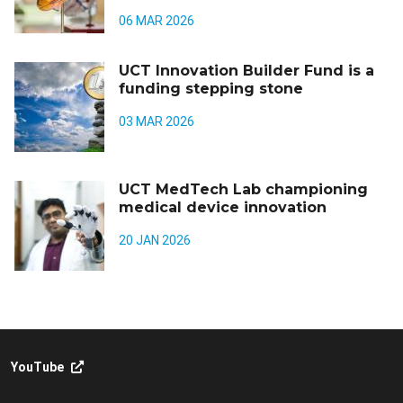
06 MAR 2026
UCT Innovation Builder Fund is a
funding stepping stone
03 MAR 2026
UCT MedTech Lab championing
medical device innovation
20 JAN 2026
YouTube