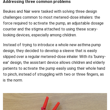
Addressing three common problems
Beukes and Nair were tasked with solving three design
challenges common to most metered-dose inhalers: the
force required to activate the pump, an adjustable dosage
counter and the stigma attached to using these scary-
looking devices, especially among children.
Instead of trying to introduce a whole new asthma pump
design, they decided to develop a sleeve that is easily
slipped over a regular metered-dose inhaler. With its ‘bunny-
ear’ design, the assistant device allows children and elderly
patients to activate the pump easily using their whole hand
to pinch, instead of struggling with two or three fingers, as
is the norm.