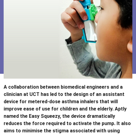
A collaboration between biomedical engineers and a
clinician at UCT has led to the design of an assistant
device for metered-dose asthma inhalers that will
improve ease of use for children and the elderly. Aptly
named the Easy Squeezy, the device dramatically
reduces the force required to activate the pump. It also
aims to minimise the stigma associated with using