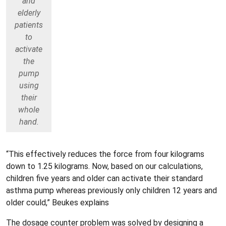
and
elderly
patients
to
activate
the
pump
using
their
whole
hand.
“This effectively reduces the force from four kilograms
down to 1.25 kilograms. Now, based on our calculations,
children five years and older can activate their standard
asthma pump whereas previously only children 12 years and
older could,” Beukes explains
The dosage counter problem was solved by designing a