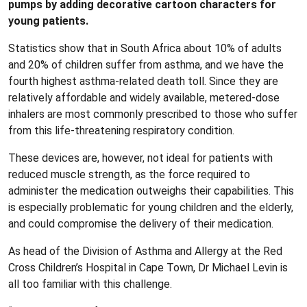
pumps by adding decorative cartoon characters for
young patients.
Statistics show that in South Africa about 10% of adults
and 20% of children suffer from asthma, and we have the
fourth highest asthma-related death toll. Since they are
relatively affordable and widely available, metered-dose
inhalers are most commonly prescribed to those who suffer
from this life-threatening respiratory condition.
These devices are, however, not ideal for patients with
reduced muscle strength, as the force required to
administer the medication outweighs their capabilities. This
is especially problematic for young children and the elderly,
and could compromise the delivery of their medication.
As head of the Division of Asthma and Allergy at the Red
Cross Children’s Hospital in Cape Town, Dr Michael Levin is
all too familiar with this challenge.