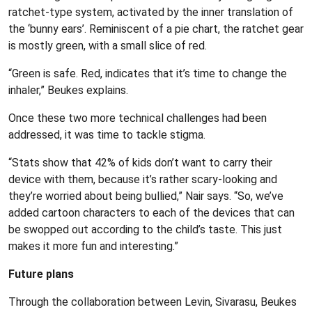
ratchet-type system, activated by the inner translation of
the ‘bunny ears’. Reminiscent of a pie chart, the ratchet gear
is mostly green, with a small slice of red.
“Green is safe. Red, indicates that it’s time to change the
inhaler,” Beukes explains.
Once these two more technical challenges had been
addressed, it was time to tackle stigma.
“Stats show that 42% of kids don’t want to carry their
device with them, because it’s rather scary-looking and
they’re worried about being bullied,” Nair says. “So, we’ve
added cartoon characters to each of the devices that can
be swopped out according to the child’s taste. This just
makes it more fun and interesting.”
Future plans
Through the collaboration between Levin, Sivarasu, Beukes