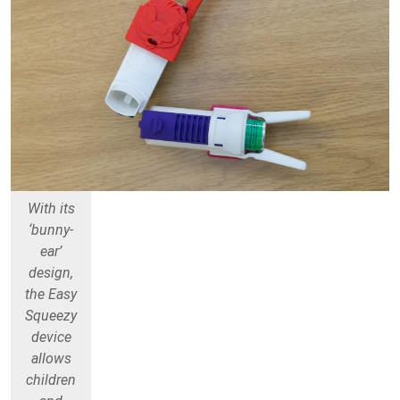
With its
‘bunny-
ear’
design,
the Easy
Squeezy
device
allows
children