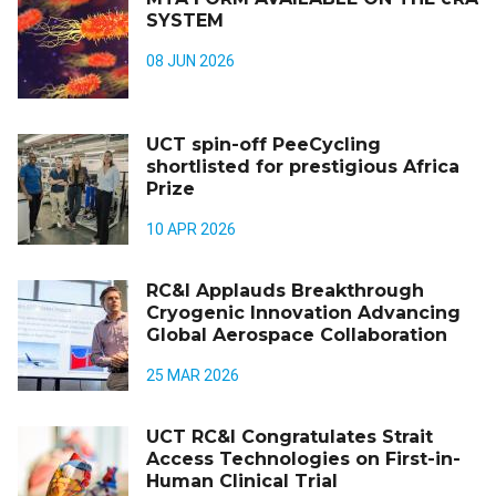
SYSTEM
08 JUN 2026
UCT spin-off PeeCycling
shortlisted for prestigious Africa
Prize
10 APR 2026
RC&I Applauds Breakthrough
Cryogenic Innovation Advancing
Global Aerospace Collaboration
25 MAR 2026
UCT RC&I Congratulates Strait
Access Technologies on First-in-
Human Clinical Trial