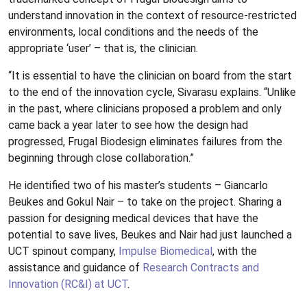
understand innovation in the context of resource-restricted
environments, local conditions and the needs of the
appropriate ‘user’ – that is, the clinician.
“It is essential to have the clinician on board from the start
to the end of the innovation cycle, Sivarasu explains. “Unlike
in the past, where clinicians proposed a problem and only
came back a year later to see how the design had
progressed, Frugal Biodesign eliminates failures from the
beginning through close collaboration.”
He identified two of his master’s students – Giancarlo
Beukes and Gokul Nair – to take on the project. Sharing a
passion for designing medical devices that have the
potential to save lives, Beukes and Nair had just launched a
UCT spinout company,
Impulse Biomedical
, with the
assistance and guidance of
Research Contracts and
Innovation (RC&I) at UCT
.