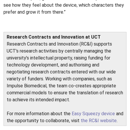
see how they feel about the device, which characters they
prefer and grow it from there.”
Research Contracts and Innovation at UCT
Research Contracts and Innovation (RC&I) supports
UCT’s research activities by centrally managing the
university’s intellectual property, raising funding for
technology development, and authorising and
negotiating research contracts entered with our wide
variety of funders. Working with companies, such as
Impulse Biomedical, the team co-creates appropriate
commercial models to ensure the translation of research
to achieve its intended impact.
For more information about the
Easy Squeezy device
and
the opportunity to collaborate, visit
the RC&I website
.