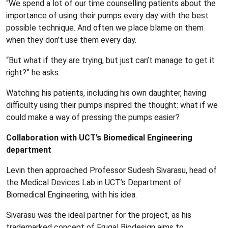
“We spend a lot of our time counselling patients about the
importance of using their pumps every day with the best
possible technique. And often we place blame on them
when they don’t use them every day.
“But what if they are trying, but just can’t manage to get it
right?” he asks.
Watching his patients, including his own daughter, having
difficulty using their pumps inspired the thought: what if we
could make a way of pressing the pumps easier?
Collaboration with UCT’s Biomedical Engineering
department
Levin then approached Professor Sudesh Sivarasu, head of
the Medical Devices Lab in UCT’s Department of
Biomedical Engineering, with his idea.
Sivarasu was the ideal partner for the project, as his
trademarked concept of Frugal Biodesign aims to