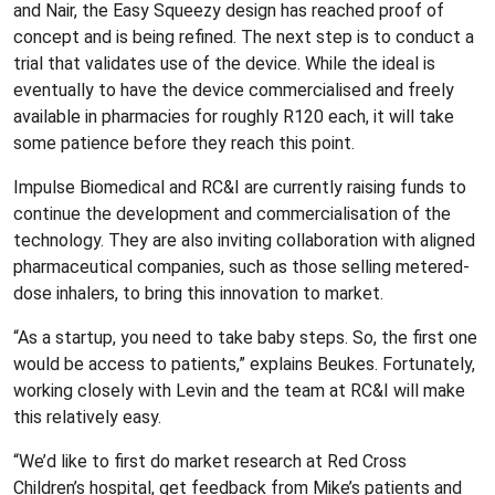
and Nair, the Easy Squeezy design has reached proof of
concept and is being refined. The next step is to conduct a
trial that validates use of the device. While the ideal is
eventually to have the device commercialised and freely
available in pharmacies for roughly R120 each, it will take
some patience before they reach this point.
Impulse Biomedical and RC&I are currently raising funds to
continue the development and commercialisation of the
technology. They are also inviting collaboration with aligned
pharmaceutical companies, such as those selling metered-
dose inhalers, to bring this innovation to market.
“As a startup, you need to take baby steps. So, the first one
would be access to patients,” explains Beukes. Fortunately,
working closely with Levin and the team at RC&I will make
this relatively easy.
“We’d like to first do market research at Red Cross
Children’s hospital, get feedback from Mike’s patients and