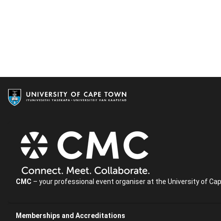
CMC
– your professional event organiser at the University of Ca
Memberships and Accreditations