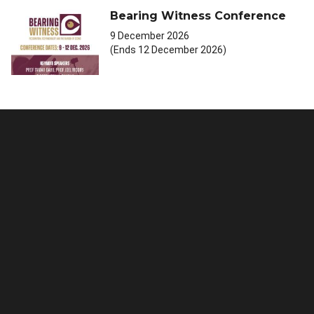
Bearing Witness Conference
9 December 2026
(Ends 12 December 2026)