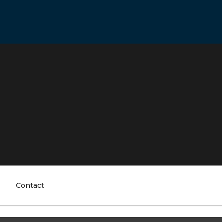
Contact