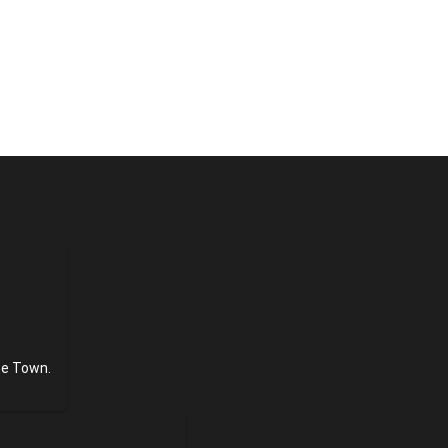
pe Town.