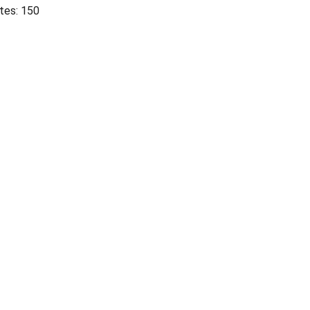
tes: 150