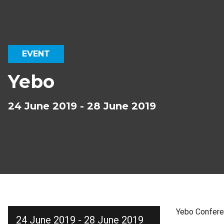
EVENT
Yebo
24 June 2019 - 28 June 2019
Yebo Confer
24 June 2019 - 28 June 2019