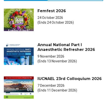
Femfest 2026
24 October 2026
(Ends 24 October 2026)
Annual National Part I
Anaesthetic Refresher 2026
9 November 2026
(Ends 13 November 2026)
IUCNAEL 23rd Colloquium 2026
7 December 2026
(Ends 11 December 2026)