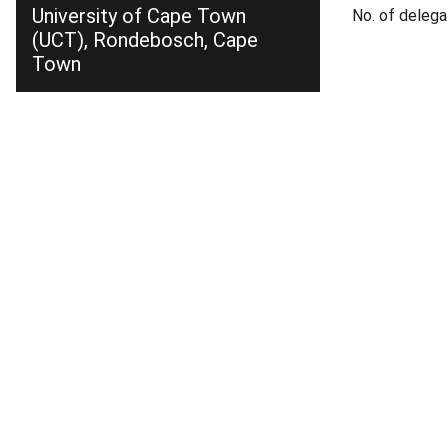
University of Cape Town
No. of delega
(UCT), Rondebosch, Cape
Town