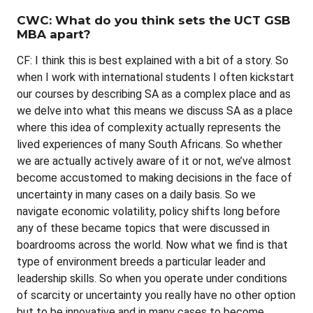
CWC: What do you think sets the UCT GSB
MBA apart?
CF: I think this is best explained with a bit of a story. So
when I work with international students I often kickstart
our courses by describing SA as a complex place and as
we delve into what this means we discuss SA as a place
where this idea of complexity actually represents the
lived experiences of many South Africans. So whether
we are actually actively aware of it or not, we’ve almost
become accustomed to making decisions in the face of
uncertainty in many cases on a daily basis. So we
navigate economic volatility, policy shifts long before
any of these became topics that were discussed in
boardrooms across the world. Now what we find is that
type of environment breeds a particular leader and
leadership skills. So when you operate under conditions
of scarcity or uncertainty you really have no other option
but to be innovative and in many cases to become