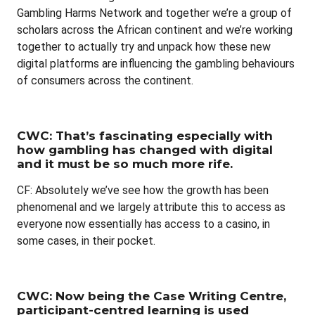
Gambling Harms Network and together we’re a group of
scholars across the African continent and we’re working
together to actually try and unpack how these new
digital platforms are influencing the gambling behaviours
of consumers across the continent.
CWC: That’s fascinating especially with
how gambling has changed with digital
and it must be so much more rife.
CF: Absolutely we’ve see how the growth has been
phenomenal and we largely attribute this to access as
everyone now essentially has access to a casino, in
some cases, in their pocket.
CWC: Now being the Case Writing Centre,
participant-centred learning is used