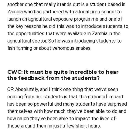
another one that really stands out is a student based in
Zambia who had partnered with a local prep school to
launch an agricultural exposure programme and one of
the key reasons he did this was to introduce students to
the opportunities that were available in Zambia in the
agricultural sector. So he was introducing students to
fish farming or about venomous snakes.
CWC: It must be quite incredible to hear
the feedback from the students?
CF: Absolutely, and I think one thing that we’ve seen
coming from our students is that this notion of impact
has been so powerful and many students have surprised
themselves with how much they’ve been able to do and
how much they’ve been able to impact the lives of
those around them in just a few short hours.