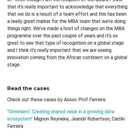
that it’s really important to acknowledge that everything
that we do is a result of a team effort and this has been
a really great marker for the MBA team that we’re doing
things right. We’ve made a host of changes on the MBA
programme over the past couple of years and it’s so
great to see that type of recognition on a global stage
and I think it’s really important that we are seeing
innovation coming from the African continent on a global
stage.
Read the cases
Check out these cases by Assoc Prof Ferreira:
"Omnisient: Creating shared value in a growing data
ecosystem"
Mignon Reyneke, Jeandri Robertson, Caitlin
Ferreira