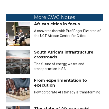
More CWC Notes
African cities in focus
A conversation with Prof Edgar Pieterse of
the UCT African Centre for Cities
South Africa's infrastructure
crossroads
The future of energy, water, and
transportation in SA
From experimentation to
execution
How corporate AI strategy is transforming
The state of African social