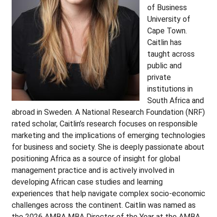
of Business
University of
Cape Town.
Caitlin has
taught across
public and
private
institutions in
South Africa and
abroad in Sweden. A National Research Foundation (NRF)
rated scholar, Caitlin’s research focuses on responsible
marketing and the implications of emerging technologies
for business and society. She is deeply passionate about
positioning Africa as a source of insight for global
management practice and is actively involved in
developing African case studies and learning
experiences that help navigate complex socio-economic
challenges across the continent. Caitlin was named as
the 2026 AMBA MBA Director of the Year at the AMBA