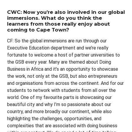
CWC: Now you’re also involved in our global
immersions. What do you think the
learners from those really enjoy about
coming to Cape Town?
CF: So the global immersions are run through our
Executive Education department and we’re really
fortunate to welcome a host of partner universities to
the GSB every year. Many are themed about Doing
Business in Africa and it’s an opportunity to showcase
the work, not only at the GSB, but also entrepreneurs
and organisations from across the continent. And for our
students to network with students from all over the
world. One of my favourite parts is showcasing our
beautiful city and why I’m so passionate about our
country, and more broadly our continent, while also
highlighting the challenges, opportunities, and
complexities that are associated with doing business