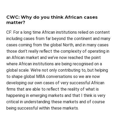
CWC: Why do you think African cases
matter?
CF: For a long time African institutions relied on content
including cases from far beyond the continent and many
cases coming from the global North, and in many cases
those don’t really reflect the complexity of operating in
an African market and we’ve now reached the point
where African institutions are being recognised on a
global scale. We’re not only contributing to, but helping
to shape global MBA conversations so we are now
developing our own cases of very successful African
firms that are able to reflect the reality of what is
happening in emerging markets and that I think is very
critical in understanding these markets and of course
being successful within these markets.