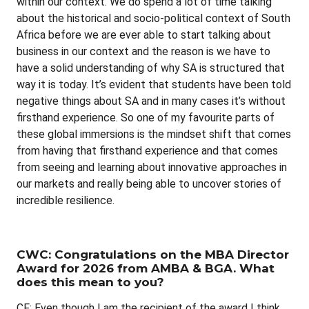
within our context. We do spend a lot of time talking
about the historical and socio-political context of South
Africa before we are ever able to start talking about
business in our context and the reason is we have to
have a solid understanding of why SA is structured that
way it is today. It’s evident that students have been told
negative things about SA and in many cases it’s without
firsthand experience. So one of my favourite parts of
these global immersions is the mindset shift that comes
from having that firsthand experience and that comes
from seeing and learning about innovative approaches in
our markets and really being able to uncover stories of
incredible resilience.
CWC: Congratulations on the MBA Director
Award for 2026 from AMBA & BGA. What
does this mean to you?
CF: Even though I am the recipient of the award I think