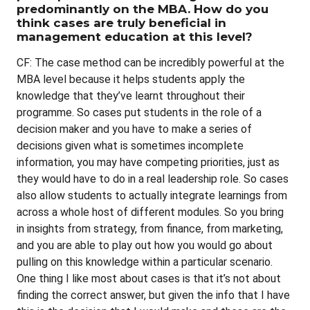
predominantly on the MBA. How do you
think cases are truly beneficial in
management education at this level?
CF: The case method can be incredibly powerful at the
MBA level because it helps students apply the
knowledge that they’ve learnt throughout their
programme. So cases put students in the role of a
decision maker and you have to make a series of
decisions given what is sometimes incomplete
information, you may have competing priorities, just as
they would have to do in a real leadership role. So cases
also allow students to actually integrate learnings from
across a whole host of different modules. So you bring
in insights from strategy, from finance, from marketing,
and you are able to play out how you would go about
pulling on this knowledge within a particular scenario.
One thing I like most about cases is that it’s not about
finding the correct answer, but given the info that I have