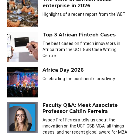
enterprise in 2026
Highlights of a recent report from the WEF
Top 3 African Fintech Cases
The best cases on fintech innovators in
Africa from the UCT GSB Case Writing
Centre
Africa Day 2026
Celebrating the continent's creativity
Faculty Q&A: Meet Associate
Professor Caitlin Ferreira
Assoc Prof Ferreira tells us about the
innovation on the UCT GSB MBA, all things
cases, and her recent global award for MBA