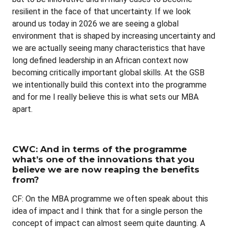
resilient in the face of that uncertainty. If we look
around us today in 2026 we are seeing a global
environment that is shaped by increasing uncertainty and
we are actually seeing many characteristics that have
long defined leadership in an African context now
becoming critically important global skills. At the GSB
we intentionally build this context into the programme
and for me I really believe this is what sets our MBA
apart.
CWC: And in terms of the programme
what’s one of the innovations that you
believe we are now reaping the benefits
from?
CF: On the MBA programme we often speak about this
idea of impact and I think that for a single person the
concept of impact can almost seem quite daunting. A