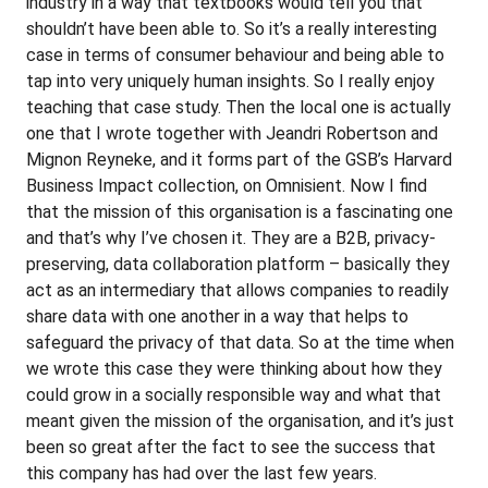
industry in a way that textbooks would tell you that
shouldn’t have been able to. So it’s a really interesting
case in terms of consumer behaviour and being able to
tap into very uniquely human insights. So I really enjoy
teaching that case study. Then the local one is actually
one that I wrote together with Jeandri Robertson and
Mignon Reyneke, and it forms part of the GSB’s Harvard
Business Impact collection, on Omnisient. Now I find
that the mission of this organisation is a fascinating one
and that’s why I’ve chosen it. They are a B2B, privacy-
preserving, data collaboration platform – basically they
act as an intermediary that allows companies to readily
share data with one another in a way that helps to
safeguard the privacy of that data. So at the time when
we wrote this case they were thinking about how they
could grow in a socially responsible way and what that
meant given the mission of the organisation, and it’s just
been so great after the fact to see the success that
this company has had over the last few years.