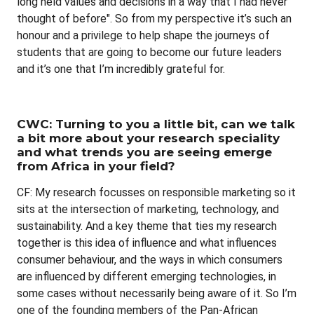
long held values and decisions in a way that I had never
thought of before". So from my perspective it’s such an
honour and a privilege to help shape the journeys of
students that are going to become our future leaders
and it’s one that I’m incredibly grateful for.
CWC: Turning to you a little bit, can we talk
a bit more about your research speciality
and what trends you are seeing emerge
from Africa in your field?
CF: My research focusses on responsible marketing so it
sits at the intersection of marketing, technology, and
sustainability. And a key theme that ties my research
together is this idea of influence and what influences
consumer behaviour, and the ways in which consumers
are influenced by different emerging technologies, in
some cases without necessarily being aware of it. So I’m
one of the founding members of the Pan-African