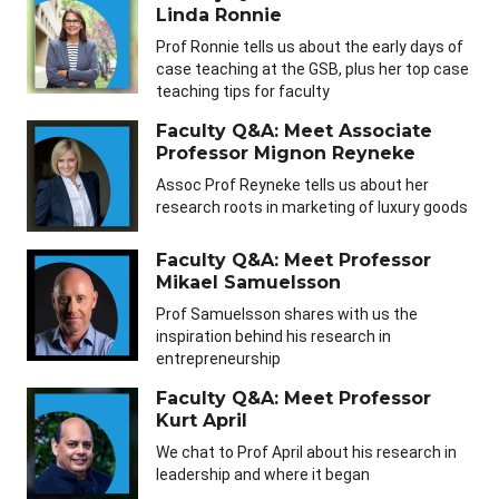
Linda Ronnie
Prof Ronnie tells us about the early days of
case teaching at the GSB, plus her top case
teaching tips for faculty
Faculty Q&A: Meet Associate
Professor Mignon Reyneke
Assoc Prof Reyneke tells us about her
research roots in marketing of luxury goods
Faculty Q&A: Meet Professor
Mikael Samuelsson
Prof Samuelsson shares with us the
inspiration behind his research in
entrepreneurship
Faculty Q&A: Meet Professor
Kurt April
We chat to Prof April about his research in
leadership and where it began