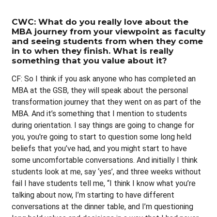
CWC: What do you really love about the
MBA journey from your viewpoint as faculty
and seeing students from when they come
in to when they finish. What is really
something that you value about it?
CF: So I think if you ask anyone who has completed an
MBA at the GSB, they will speak about the personal
transformation journey that they went on as part of the
MBA. And it’s something that I mention to students
during orientation. I say things are going to change for
you, you're going to start to question some long held
beliefs that you’ve had, and you might start to have
some uncomfortable conversations. And initially I think
students look at me, say ‘yes’, and three weeks without
fail I have students tell me, “I think I know what you’re
talking about now, I’m starting to have different
conversations at the dinner table, and I’m questioning