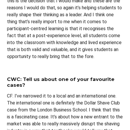
this is the decision that I would make and these are the
reasons I would do that, so again it’s helping students to
really shape their thinking as a leader. And I think one
thing that’s really import to me when it comes to
participant-centred learning is that it recognises the
fact that at a post-experience level, all students come
into the classroom with knowledge and lived experience
that is both valid and valuable, and it gives students an
opportunity to really bring that to the fore.
CWC: Tell us about one of your favourite
cases?
CF: I’ve narrowed it to a local and an international one.
The international one is definitely the Dollar Shave Club
case from the London Business School. I think that this
is a fascinating case. It’s about how a new entrant to the
market was able to really massively disrupt the shaving