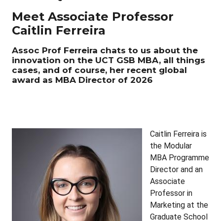
Meet Associate Professor
Caitlin Ferreira
Assoc Prof Ferreira chats to us about the
innovation on the UCT GSB MBA, all things
cases, and of course, her recent global
award as MBA Director of 2026
Caitlin Ferreira is
the Modular
MBA Programme
Director and an
Associate
Professor in
Marketing at the
Graduate School