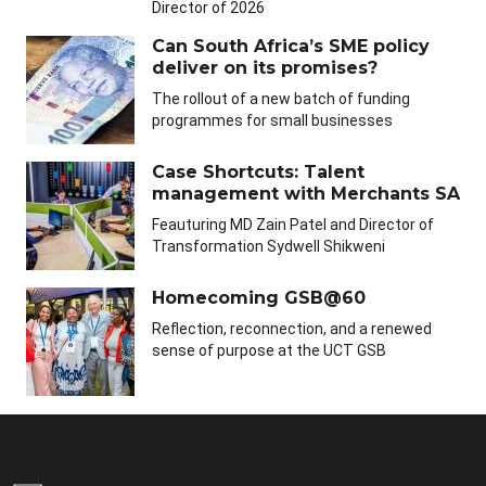
Director of 2026
Can South Africa’s SME policy
deliver on its promises?
The rollout of a new batch of funding
programmes for small businesses
Case Shortcuts: Talent
management with Merchants SA
Feauturing MD Zain Patel and Director of
Transformation Sydwell Shikweni
Homecoming GSB@60
Reflection, reconnection, and a renewed
sense of purpose at the UCT GSB