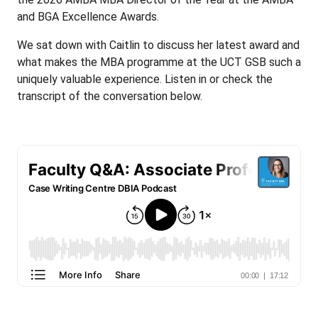
and BGA Excellence Awards.
We sat down with Caitlin to discuss her latest award and
what makes the MBA programme at the UCT GSB such a
uniquely valuable experience. Listen in or check the
transcript of the conversation below.