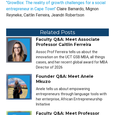
"GrowBox: The reality of growth challenges for a social
entrepreneur in Cape Town"
Claire Barnardo, Mignon
Reyneke, Caitlin Ferreira, Jeandri Robertson
Related Posts
Faculty Q&A: Meet Associate
Professor Caitlin Ferreira
Assoc Prof Ferreira tells us about the
innovation on the UCT GSB MBA, all things
cases, and her recent global award for MBA
Director of 2026
Founder Q&A: Meet Anele
Mkuzo
Anele tells us about empowering
entrepreneurs through language tools with
her enterprise, African Entrepreneurship
Initiative
Faculty Q&A: Meet Professor