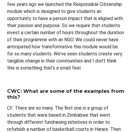
few years ago we launched the Responsible Citizenship
module which is designed to give students an
opportunity to have a person impact that is aligned with
their passion and purpose. So we require that students
invest a certain number of hours throughout the duration
of their programme with an NGO. We could never have
anticipated how transformative this module would be
for so many students. We’ve seen students create very
tangible change in their communities and I don’t think
this is something that’s a small feat.
CWC: What are some of the examples from
this?
CF: There are so many. The first one is a group of
students that were based in Zimbabwe that went
through different fundraising initiatives in order to
refurbish a number of basketball courts in Harare. Then