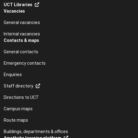
UCT Libraries
Vacancies
General vacancies
Internal vacancies
Contacts & maps
General contacts
Emergency contacts
Enquiries
Staff directory
Directions to UCT
Campus maps
Route maps
Buildings, departments & offices
Amathuba learning platform