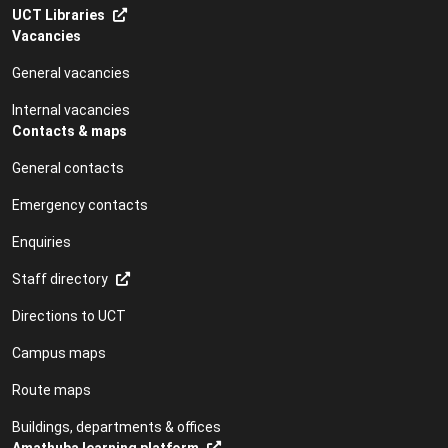
UCT Libraries
Vacancies
General vacancies
Internal vacancies
Contacts & maps
General contacts
Emergency contacts
Enquiries
Staff directory
Directions to UCT
Campus maps
Route maps
Buildings, departments & offices
Amathuba learning platform